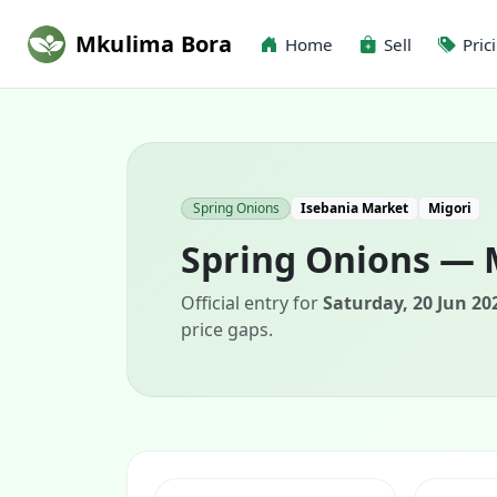
Mkulima Bora
Home
Sell
Pric
Spring Onions
Isebania Market
Migori
Spring Onions — 
Official entry for
Saturday, 20 Jun 20
price gaps.