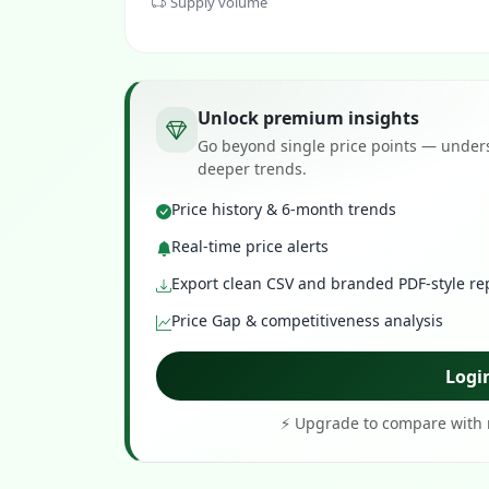
Supply volume
Unlock premium insights
Go beyond single price points — unders
deeper trends.
Price history & 6-month trends
Real-time price alerts
Export clean CSV and branded PDF-style re
Price Gap & competitiveness analysis
Logi
⚡ Upgrade to compare with r