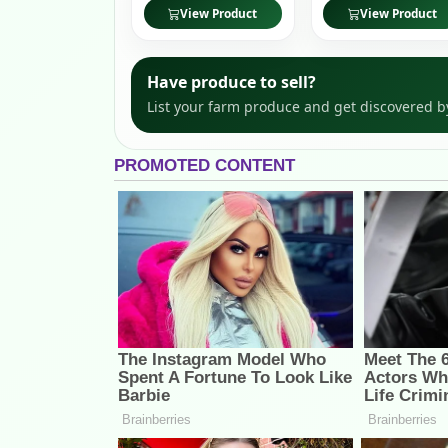
View Product
View Product
Have produce to sell?
List your farm produce and get discovered b