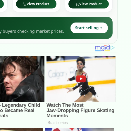
View Product
View Product
Start selling
y buyers checking market prices.