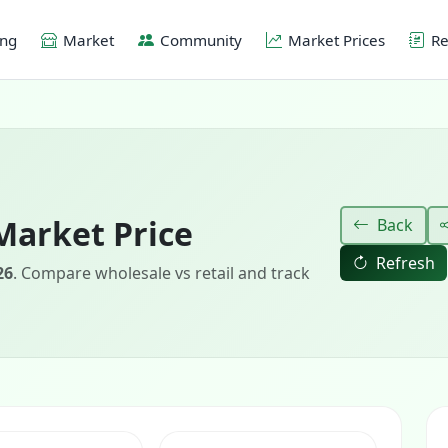
ing
Market
Community
Market Prices
Re
Market Price
Back
Refresh
26
. Compare wholesale vs retail and track