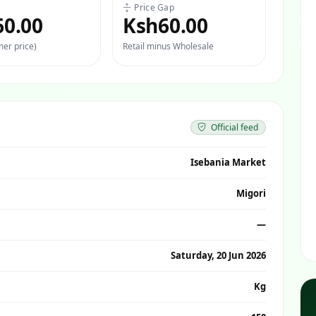
Price Gap
60.00
Ksh60.00
er price)
Retail minus Wholesale
Official feed
Isebania Market
Migori
—
Saturday, 20 Jun 2026
Kg