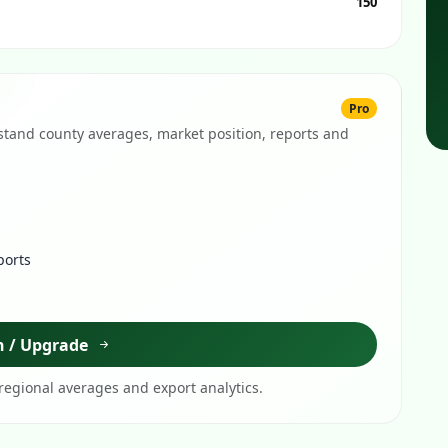
150
Pro
tand county averages, market position, reports and
ports
n / Upgrade
egional averages and export analytics.