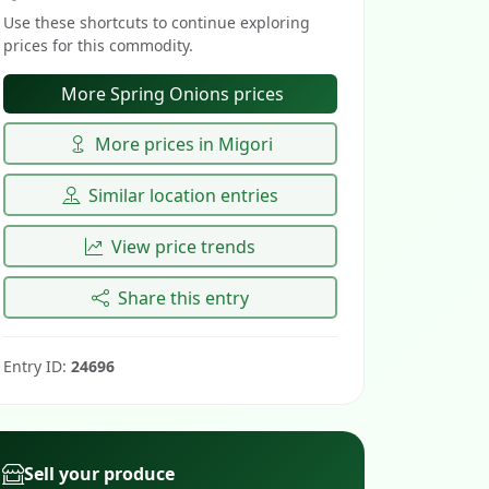
Use these shortcuts to continue exploring
prices for this commodity.
More Spring Onions prices
More prices in Migori
Similar location entries
View price trends
Share this entry
Entry ID:
24696
Sell your produce