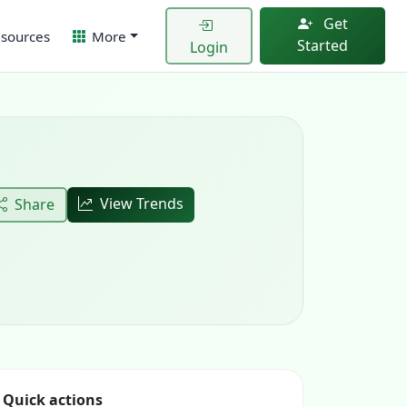
Get
sources
More
Started
Login
View Trends
Share
Quick actions