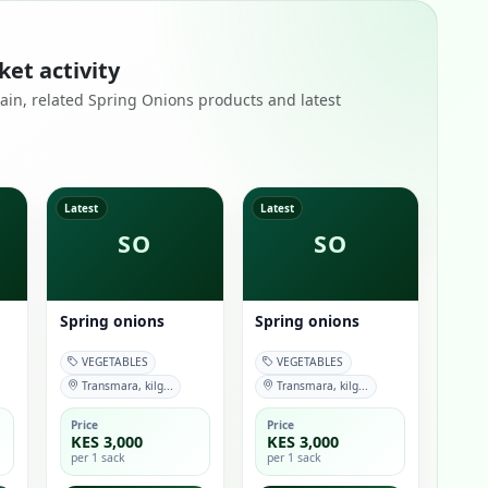
ket activity
emain, related Spring Onions products and latest
Latest
Latest
SO
SO
Spring onions
Spring onions
VEGETABLES
VEGETABLES
Transmara, kilg...
Transmara, kilg...
Price
Price
KES 3,000
KES 3,000
per 1 sack
per 1 sack