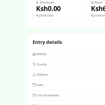
Wholesale
Retail
Ksh0.00
Ksh
Kg (bulk rate)
Kg (consum
Entry details
Market
County
Address
Date
Unit of measure