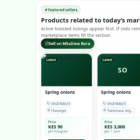
Featured sellers
Products related to today’s mar
Active boosted listings appear first. If slots r
marketplace items fill the section.
Sell on Mkulima Bora
Latest
Latest
SO
Spring onions
Spring onions
VEGETABLES
VEGETABLES
Chororget
Transmara, kilg...
Price
Price
KES 90
KES 3,000
per Kilogram
per 1 sack