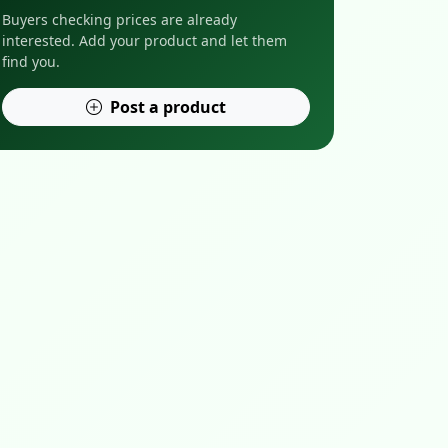
Buyers checking prices are already
interested. Add your product and let them
find you.
Post a product