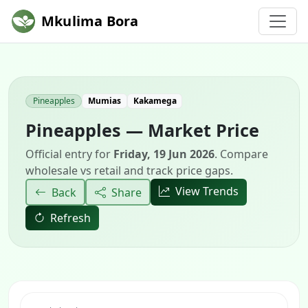
Mkulima Bora
Pineapples
Mumias
Kakamega
Pineapples — Market Price
Official entry for
Friday, 19 Jun 2026
. Compare
wholesale vs retail and track price gaps.
View Trends
Back
Share
Refresh