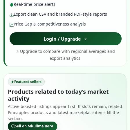
Real-time price alerts
Export clean CSV and branded PDF-style reports
Price Gap & competitiveness analysis
Login / Upgrade
⚡ Upgrade to compare with regional averages and
export analytics.
Featured sellers
Products related to today’s market
activity
Active boosted listings appear first. If slots remain, related
Pineapples products and latest marketplace items fill the
section.
Sell on Mkulima Bora