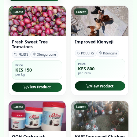
Latest
Latest
Fresh Sweet Tree
Improved Kienyeji
Tomatoes
POULTRY
Kitengela
FRUITS
Olenguruone
Price
Price
KES 800
KES 150
per item
per kg
View Product
View Product
Latest
Latest
OOH Cockroach
KARI Improved Chicken