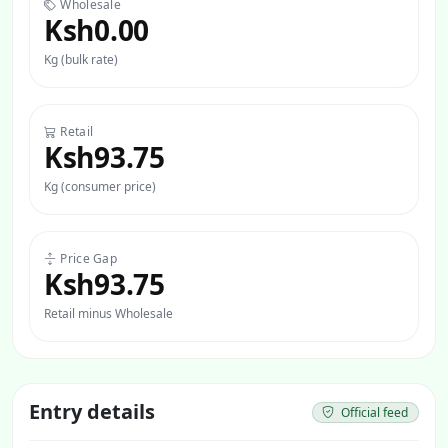
Wholesale
Ksh0.00
Kg (bulk rate)
Retail
Ksh93.75
Kg (consumer price)
Price Gap
Ksh93.75
Retail minus Wholesale
Entry details
Official feed