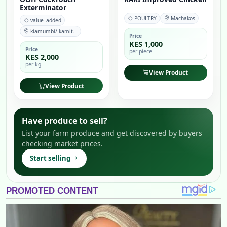
Exterminator
POULTRY
Machakos
value_added
kiamumbi/ kamit...
Price
KES 1,000
Price
per piece
KES 2,000
per kg
View Product
View Product
Have produce to sell?
List your farm produce and get discovered by buyers
checking market prices.
Start selling