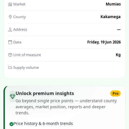
Market
Mumias
County
Kakamega
Address
—
Date
Friday, 19 Jun 2026
Unit of measure
Kg
Supply volume
Unlock premium insights
Pro
Go beyond single price points — understand county
averages, market position, reports and deeper
trends.
Price history & 6-month trends