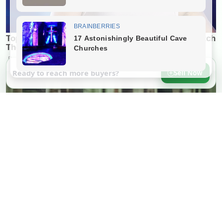
Ready to reach more buyers?
Sell Now