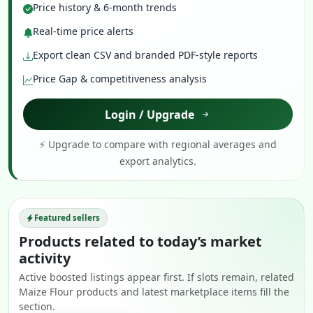
Price history & 6-month trends
Real-time price alerts
Export clean CSV and branded PDF-style reports
Price Gap & competitiveness analysis
Login / Upgrade
⚡ Upgrade to compare with regional averages and
export analytics.
Featured sellers
Products related to today’s market
activity
Active boosted listings appear first. If slots remain, related
Maize Flour products and latest marketplace items fill the
section.