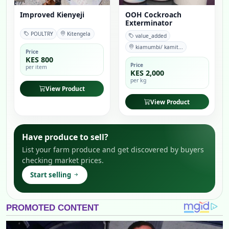
Improved Kienyeji
OOH Cockroach
Exterminator
POULTRY
Kitengela
value_added
kiamumbi/ kamit...
Price
KES 800
Price
per item
KES 2,000
per kg
View Product
View Product
Have produce to sell?
List your farm produce and get discovered by buyers
checking market prices.
Start selling