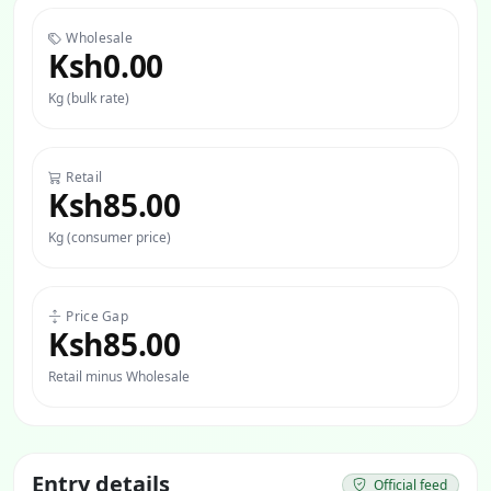
Wholesale
Ksh0.00
Kg (bulk rate)
Retail
Ksh85.00
Kg (consumer price)
Price Gap
Ksh85.00
Retail minus Wholesale
Entry details
Official feed