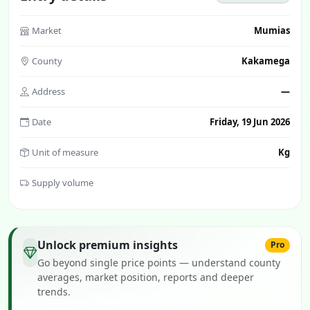
Market
Mumias
County
Kakamega
Address
—
Date
Friday, 19 Jun 2026
Unit of measure
Kg
Supply volume
Unlock premium insights
Pro
Go beyond single price points — understand county
averages, market position, reports and deeper
trends.