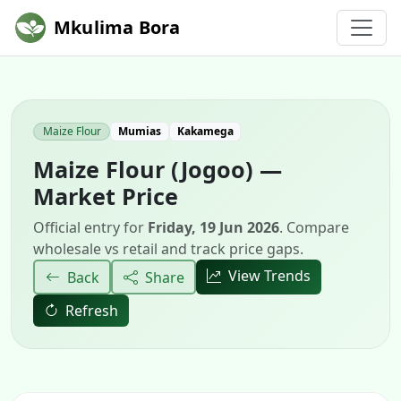
Mkulima Bora
Maize Flour
Mumias
Kakamega
Maize Flour (Jogoo) —
Market Price
Official entry for
Friday, 19 Jun 2026
. Compare
wholesale vs retail and track price gaps.
View Trends
Back
Share
Refresh