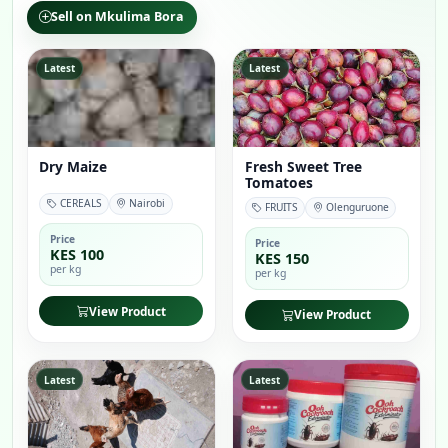
Sell on Mkulima Bora
Latest
Latest
Dry Maize
Fresh Sweet Tree
Tomatoes
CEREALS
Nairobi
FRUITS
Olenguruone
Price
Price
KES 100
KES 150
per kg
per kg
View Product
View Product
Latest
Latest