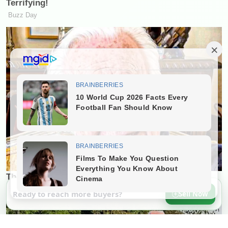
Ready to reach more buyers?
Sell Now