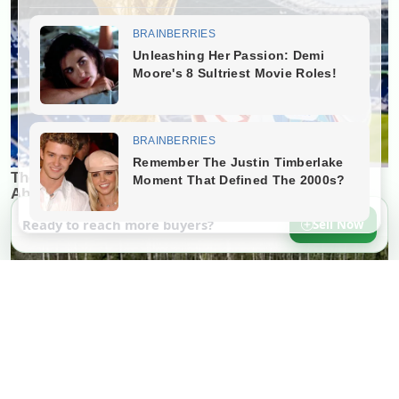
Ready to reach more buyers?
Sell Now