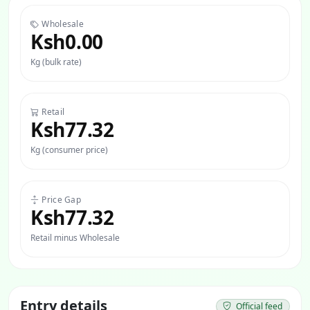
Wholesale
Ksh0.00
Kg (bulk rate)
Retail
Ksh77.32
Kg (consumer price)
Price Gap
Ksh77.32
Retail minus Wholesale
Entry details
Official feed