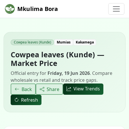
Mkulima Bora
Cowpea leaves (Kunde)
Mumias
Kakamega
Cowpea leaves (Kunde) —
Market Price
Official entry for
Friday, 19 Jun 2026
. Compare
wholesale vs retail and track price gaps.
View Trends
Back
Share
Refresh