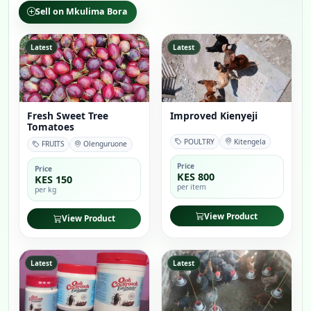
Sell on Mkulima Bora
Latest
Latest
Fresh Sweet Tree
Improved Kienyeji
Tomatoes
POULTRY
Kitengela
FRUITS
Olenguruone
Price
Price
KES 800
KES 150
per item
per kg
View Product
View Product
Latest
Latest