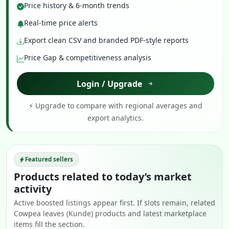
Price history & 6-month trends
Real-time price alerts
Export clean CSV and branded PDF-style reports
Price Gap & competitiveness analysis
Login / Upgrade
⚡ Upgrade to compare with regional averages and
export analytics.
Featured sellers
Products related to today’s market
activity
Active boosted listings appear first. If slots remain, related
Cowpea leaves (Kunde) products and latest marketplace
items fill the section.