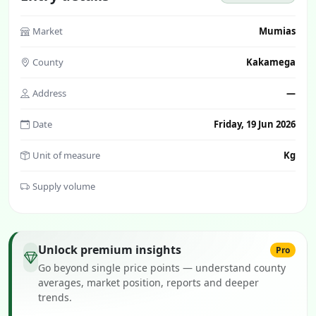
Market
Mumias
County
Kakamega
Address
—
Date
Friday, 19 Jun 2026
Unit of measure
Kg
Supply volume
Unlock premium insights
Pro
Go beyond single price points — understand county
averages, market position, reports and deeper
trends.