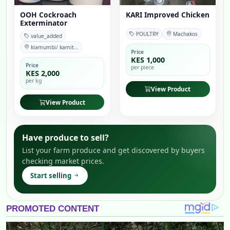
OOH Cockroach
KARI Improved Chicken
Exterminator
POULTRY
Machakos
value_added
kiamumbi/ kamit...
Price
KES 1,000
Price
per piece
KES 2,000
per kg
View Product
View Product
Have produce to sell?
List your farm produce and get discovered by buyers
checking market prices.
Start selling