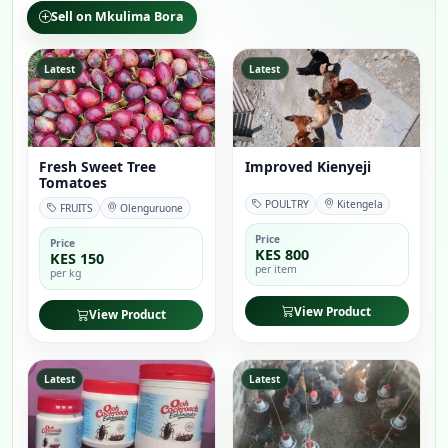
Sell on Mkulima Bora
Latest
Latest
Fresh Sweet Tree
Improved Kienyeji
Tomatoes
POULTRY
Kitengela
FRUITS
Olenguruone
Price
Price
KES 800
KES 150
per item
per kg
View Product
View Product
Latest
Latest