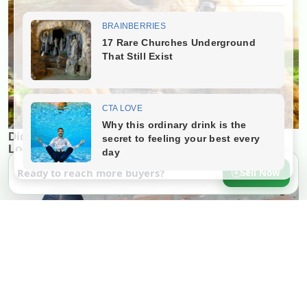
Ready to reach more buyers?
Sell Now