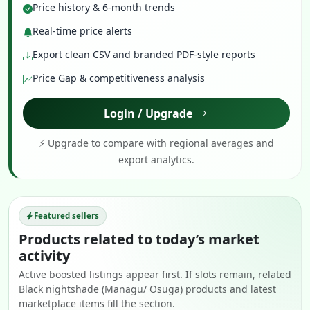
Price history & 6-month trends
Real-time price alerts
Export clean CSV and branded PDF-style reports
Price Gap & competitiveness analysis
Login / Upgrade
⚡ Upgrade to compare with regional averages and
export analytics.
Featured sellers
Products related to today’s market
activity
Active boosted listings appear first. If slots remain, related
Black nightshade (Managu/ Osuga) products and latest
marketplace items fill the section.