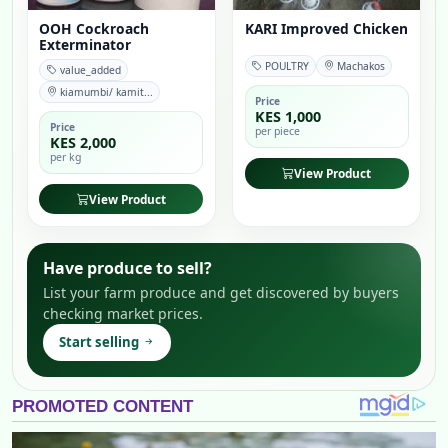
OOH Cockroach
KARI Improved Chicken
Exterminator
POULTRY
Machakos
value_added
kiamumbi/ kamit...
Price
KES 1,000
Price
per piece
KES 2,000
per kg
View Product
View Product
Have produce to sell?
List your farm produce and get discovered by buyers
checking market prices.
Start selling