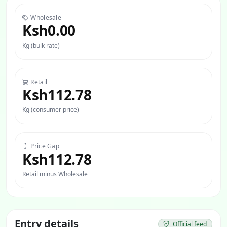
Wholesale
Ksh0.00
Kg (bulk rate)
Retail
Ksh112.78
Kg (consumer price)
Price Gap
Ksh112.78
Retail minus Wholesale
Entry details
Official feed