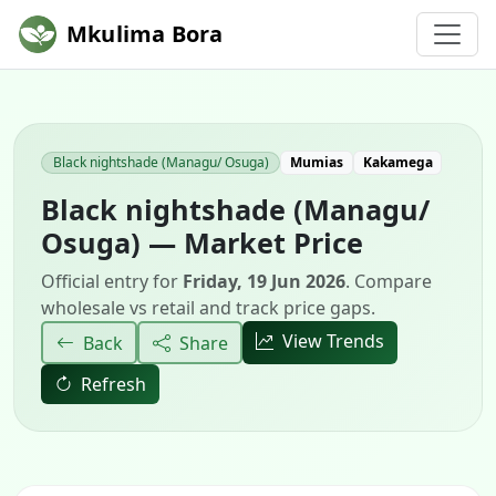
Mkulima Bora
Black nightshade (Managu/ Osuga)
Mumias
Kakamega
Black nightshade (Managu/
Osuga) — Market Price
Official entry for
Friday, 19 Jun 2026
. Compare
wholesale vs retail and track price gaps.
View Trends
Back
Share
Refresh