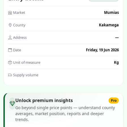
Market
Mumias
County
Kakamega
Address
—
Date
Friday, 19 Jun 2026
Unit of measure
Kg
Supply volume
Unlock premium insights
Pro
Go beyond single price points — understand county
averages, market position, reports and deeper
trends.