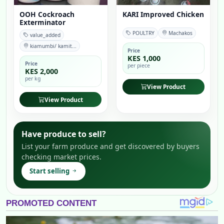
OOH Cockroach
KARI Improved Chicken
Exterminator
POULTRY
Machakos
value_added
kiamumbi/ kamit...
Price
KES 1,000
Price
per piece
KES 2,000
per kg
View Product
View Product
Have produce to sell?
List your farm produce and get discovered by buyers
checking market prices.
Start selling