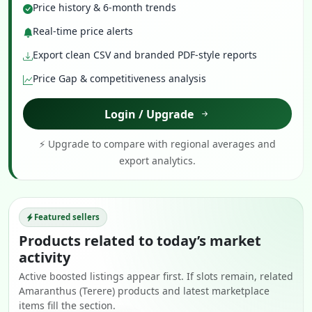
Price history & 6-month trends
Real-time price alerts
Export clean CSV and branded PDF-style reports
Price Gap & competitiveness analysis
Login / Upgrade
⚡ Upgrade to compare with regional averages and
export analytics.
Featured sellers
Products related to today’s market
activity
Active boosted listings appear first. If slots remain, related
Amaranthus (Terere) products and latest marketplace
items fill the section.