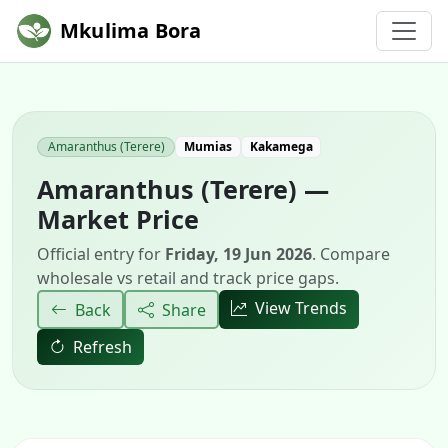
Mkulima Bora
Amaranthus (Terere)
Mumias
Kakamega
Amaranthus (Terere) —
Market Price
Official entry for
Friday, 19 Jun 2026
. Compare
wholesale vs retail and track price gaps.
View Trends
Back
Share
Refresh