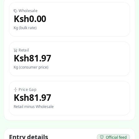
Wholesale
Ksh0.00
Kg (bulk rate)
Retail
Ksh81.97
Kg (consumer price)
Price Gap
Ksh81.97
Retail minus Wholesale
Entry details
Official feed