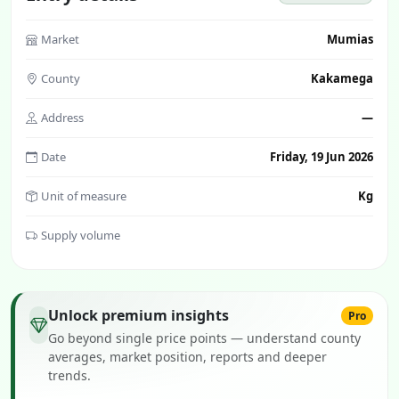
Market
Mumias
County
Kakamega
Address
—
Date
Friday, 19 Jun 2026
Unit of measure
Kg
Supply volume
Unlock premium insights
Pro
Go beyond single price points — understand county
averages, market position, reports and deeper
trends.