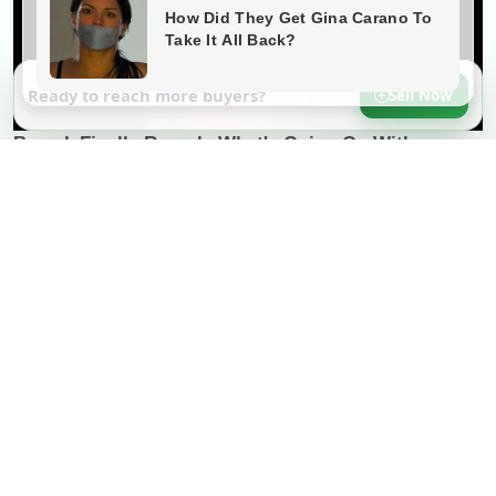
Ready to reach more buyers?
Sell Now