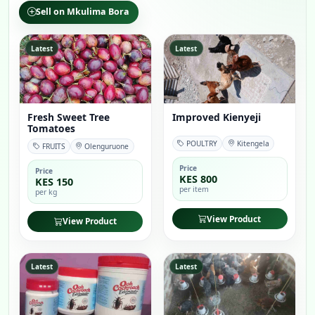
Sell on Mkulima Bora
Latest
Latest
Fresh Sweet Tree
Improved Kienyeji
Tomatoes
POULTRY
Kitengela
FRUITS
Olenguruone
Price
Price
KES 800
KES 150
per item
per kg
View Product
View Product
Latest
Latest