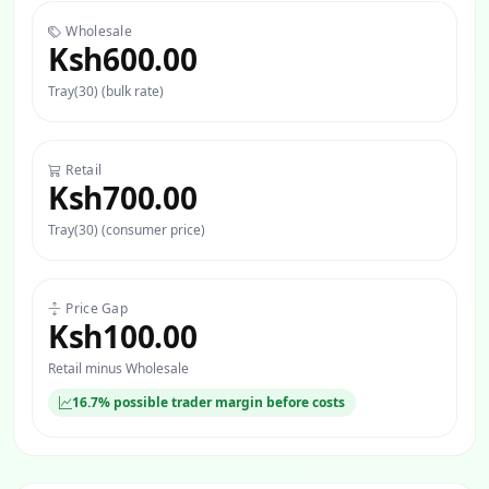
Wholesale
Ksh600.00
Tray(30) (bulk rate)
Retail
Ksh700.00
Tray(30) (consumer price)
Price Gap
Ksh100.00
Retail minus Wholesale
16.7% possible trader margin before costs