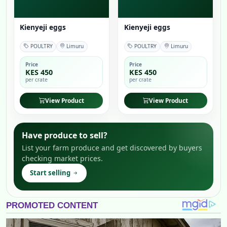
Kienyeji eggs
Kienyeji eggs
POULTRY
Limuru
POULTRY
Limuru
Price
Price
KES 450
KES 450
per crate
per crate
View Product
View Product
Have produce to sell?
List your farm produce and get discovered by buyers
checking market prices.
Start selling