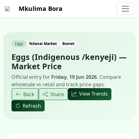
Mkulima Bora
Eggs
Ndanai Market
Bomet
Eggs (Indigenous /kenyeji) —
Market Price
Official entry for
Friday, 19 Jun 2026
. Compare
wholesale vs retail and track price gaps.
View Trends
Back
Share
Refresh