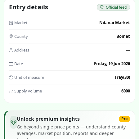
Entry details
Official feed
Market
Ndanai Market
County
Bomet
Address
—
Date
Friday, 19 Jun 2026
Unit of measure
Tray(30)
Supply volume
6000
Unlock premium insights
Pro
Go beyond single price points — understand county
averages, market position, reports and deeper