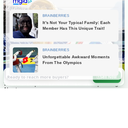
Ready to reach more buyers?
Sell Now