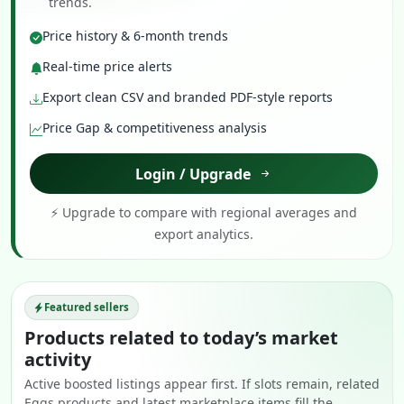
trends.
Price history & 6-month trends
Real-time price alerts
Export clean CSV and branded PDF-style reports
Price Gap & competitiveness analysis
Login / Upgrade
⚡ Upgrade to compare with regional averages and
export analytics.
Featured sellers
Products related to today’s market
activity
Active boosted listings appear first. If slots remain, related
Eggs products and latest marketplace items fill the