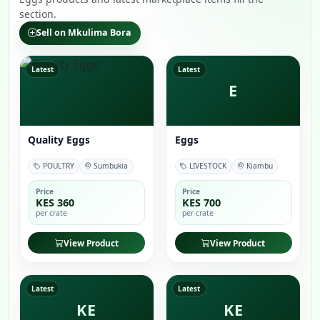
section.
Sell on Mkulima Bora
Latest
Latest
E
Quality Eggs
Eggs
POULTRY
Sumbukia
LIVESTOCK
Kiambu
Price
Price
KES 360
KES 700
per crate
per crate
View Product
View Product
Latest
Latest
KE
KE