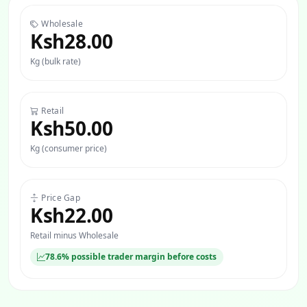
Wholesale
Ksh28.00
Kg (bulk rate)
Retail
Ksh50.00
Kg (consumer price)
Price Gap
Ksh22.00
Retail minus Wholesale
78.6% possible trader margin before costs