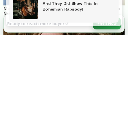
Ready to reach more buyers?
Sell Now