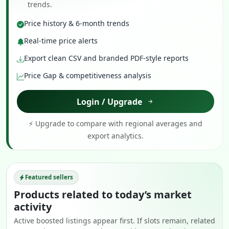
trends.
Price history & 6-month trends
Real-time price alerts
Export clean CSV and branded PDF-style reports
Price Gap & competitiveness analysis
Login / Upgrade
⚡ Upgrade to compare with regional averages and
export analytics.
Featured sellers
Products related to today’s market
activity
Active boosted listings appear first. If slots remain, related