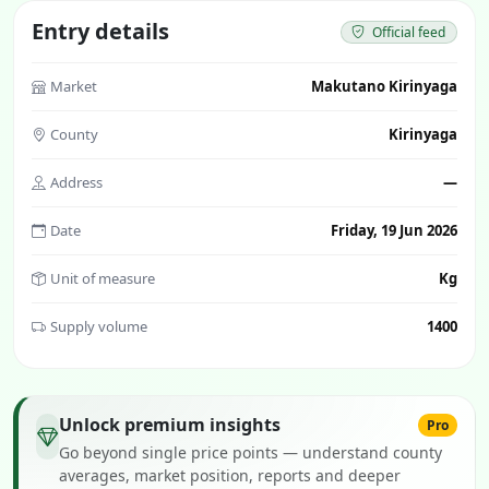
Entry details
Official feed
Market
Makutano Kirinyaga
County
Kirinyaga
Address
—
Date
Friday, 19 Jun 2026
Unit of measure
Kg
Supply volume
1400
Unlock premium insights
Pro
Go beyond single price points — understand county
averages, market position, reports and deeper