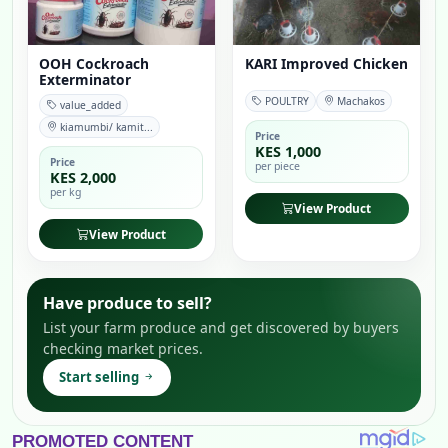
OOH Cockroach
KARI Improved Chicken
Exterminator
POULTRY
Machakos
value_added
kiamumbi/ kamit...
Price
KES 1,000
Price
per piece
KES 2,000
per kg
View Product
View Product
Have produce to sell?
List your farm produce and get discovered by buyers
checking market prices.
Start selling