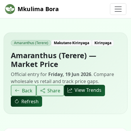
Mkulima Bora
Amaranthus (Terere)
Makutano Kirinyaga
Kirinyaga
Amaranthus (Terere) —
Market Price
Official entry for
Friday, 19 Jun 2026
. Compare
wholesale vs retail and track price gaps.
View Trends
Back
Share
Refresh