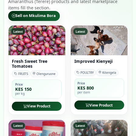
Amaranthus (Terere) products and latest marketplace
items fill the section.
Sell on Mkulima Bora
Latest
Latest
Fresh Sweet Tree
Improved Kienyeji
Tomatoes
POULTRY
Kitengela
FRUITS
Olenguruone
Price
Price
KES 800
KES 150
per item
per kg
View Product
View Product
Latest
Latest