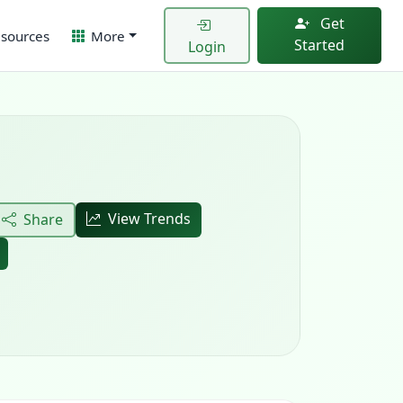
Get
sources
More
Started
Login
View Trends
Share