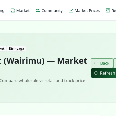
ing
Market
Community
Market Prices
Re
ket
Kirinyaga
t (Wairimu) — Market
Back
Refresh
 Compare wholesale vs retail and track price