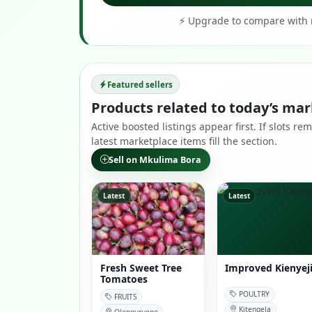
⚡ Upgrade to compare with r
Featured sellers
Products related to today’s mar
Active boosted listings appear first. If slots 
latest marketplace items fill the section.
Sell on Mkulima Bora
Latest
Latest
Fresh Sweet Tree
Improved Kienyej
Tomatoes
POULTRY
FRUITS
Kitengela