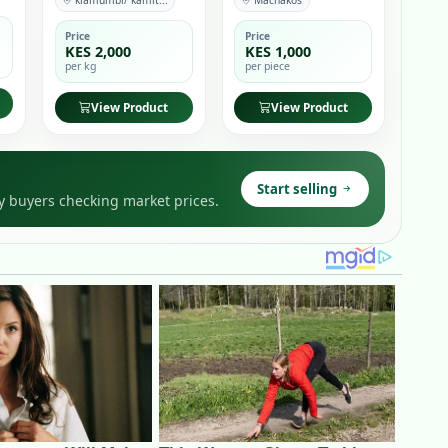
kiamumbi/ kamit...
Machakos
Price
Price
KES 2,000
KES 1,000
per kg
per piece
View Product
View Product
Start selling
y buyers checking market prices.