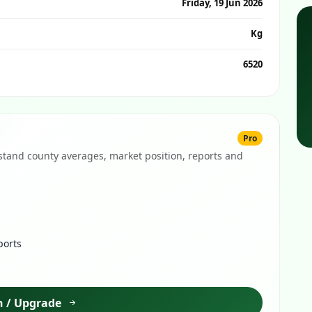
Friday, 19 Jun 2026
Kg
6520
Pro
tand county averages, market position, reports and
ports
n / Upgrade