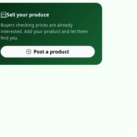
Sell your produce
Buyers checking prices are already
interested. Add your product and let them
find you.
Post a product