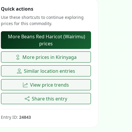
Quick actions
Use these shortcuts to continue exploring
prices for this commodity.
More Beans Red Haricot (Wairimu)
prices
More prices in Kirinyaga
Similar location entries
View price trends
Share this entry
Entry ID:
24843