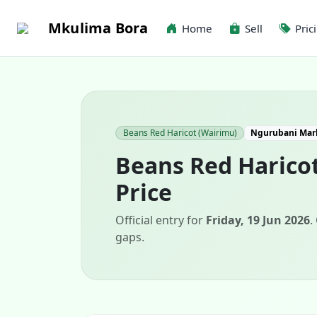
Mkulima Bora
Home
Sell
Pric
Beans Red Haricot (Wairimu)
Ngurubani Mar
Beans Red Harico
Price
Official entry for
Friday, 19 Jun 2026
.
gaps.