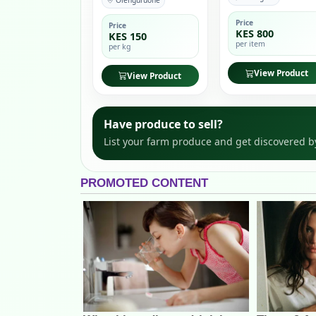
Olenguruone
Price
Price
KES 800
KES 150
per item
per kg
View Product
View Product
Have produce to sell?
List your farm produce and get discovered b