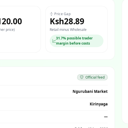
Price Gap
120.00
Ksh28.89
er price)
Retail minus Wholesale
31.7% possible trader
margin before costs
Official feed
Ngurubani Market
Kirinyaga
—