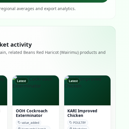
egional averages and export analytics.
ket activity
remain, related Beans Red Haricot (Wairimu) products and
Latest
Latest
i
OOH Cockroach
KARI Improved
Exterminator
Chicken
value_added
POULTRY