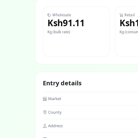
Wholesale
Retail
Ksh91.11
Ksh
Kg (bulk rate)
Kg (consum
Entry details
Market
County
Address