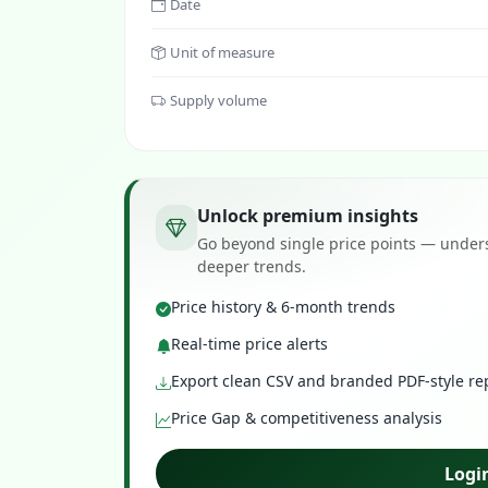
Date
Unit of measure
Supply volume
Unlock premium insights
Go beyond single price points — unders
deeper trends.
Price history & 6-month trends
Real-time price alerts
Export clean CSV and branded PDF-style re
Price Gap & competitiveness analysis
Logi