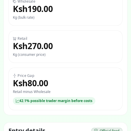
Wholesale
Ksh190.00
Kg (bulk rate)
Retail
Ksh270.00
Kg (consumer price)
Price Gap
Ksh80.00
Retail minus Wholesale
42.1% possible trader margin before costs
Entry details
Official feed