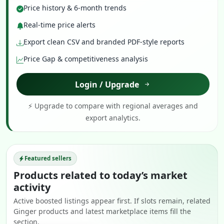
Price history & 6-month trends
Real-time price alerts
Export clean CSV and branded PDF-style reports
Price Gap & competitiveness analysis
Login / Upgrade
⚡ Upgrade to compare with regional averages and
export analytics.
Featured sellers
Products related to today’s market
activity
Active boosted listings appear first. If slots remain, related
Ginger products and latest marketplace items fill the
section.