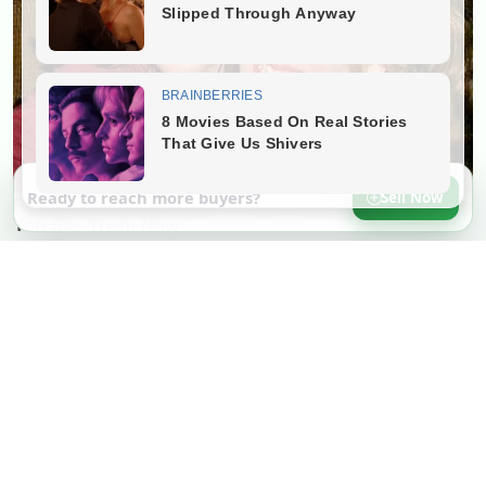
Ready to reach more buyers?
Sell Now