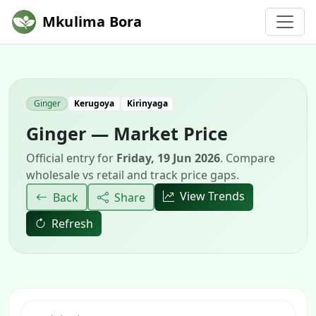
Mkulima Bora
Ginger
Kerugoya
Kirinyaga
Ginger — Market Price
Official entry for
Friday, 19 Jun 2026
. Compare
wholesale vs retail and track price gaps.
View Trends
Back
Share
Refresh