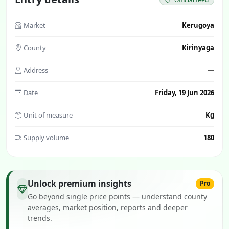
Market
Kerugoya
County
Kirinyaga
Address
—
Date
Friday, 19 Jun 2026
Unit of measure
Kg
Supply volume
180
Unlock premium insights
Pro
Go beyond single price points — understand county
averages, market position, reports and deeper
trends.