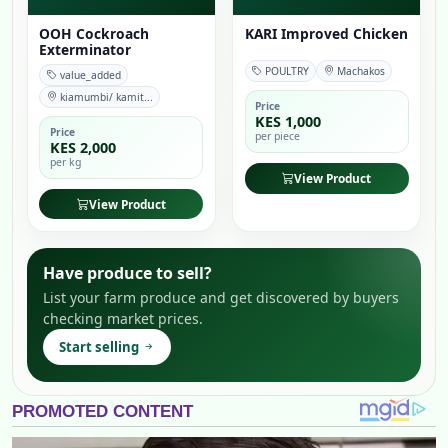
OOH Cockroach
KARI Improved Chicken
Exterminator
POULTRY
Machakos
value_added
kiamumbi/ kamit...
Price
KES 1,000
Price
per piece
KES 2,000
per kg
View Product
View Product
Have produce to sell?
List your farm produce and get discovered by buyers
checking market prices.
Start selling