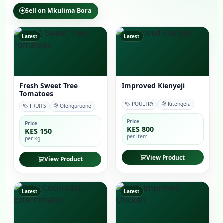
Sell on Mkulima Bora
Latest
Latest
Fresh Sweet Tree
Improved Kienyeji
Tomatoes
POULTRY
Kitengela
FRUITS
Olenguruone
Price
Price
KES 800
KES 150
per item
per kg
View Product
View Product
Latest
Latest