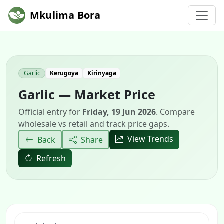
Mkulima Bora
Garlic
Kerugoya
Kirinyaga
Garlic — Market Price
Official entry for
Friday, 19 Jun 2026
. Compare
wholesale vs retail and track price gaps.
View Trends
Back
Share
Refresh