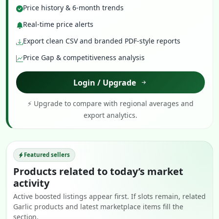
Price history & 6-month trends
Real-time price alerts
Export clean CSV and branded PDF-style reports
Price Gap & competitiveness analysis
Login / Upgrade
⚡ Upgrade to compare with regional averages and
export analytics.
Featured sellers
Products related to today’s market
activity
Active boosted listings appear first. If slots remain, related
Garlic products and latest marketplace items fill the
section.