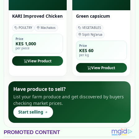
KARI Improved Chicken
Green capsicum
POULTRY
Machakos
VEGETABLES
Sipili Ng'arua
Price
KES 1,000
Price
per piece
KES 60
per kg
View Product
View Product
Have produce to sell?
List your farm produce and get discovered by buyers
checking market prices.
Start selling