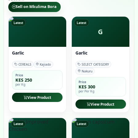
Sell on Mkulima Bora
Latest
Latest
G
Garlic
Garlic
CEREALS
Kajiado
SELECT CATEGORY
Nakuru
Price
KES 250
Price
per Kg
KES 300
per Per Kg
View Product
View Product
Latest
Latest