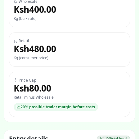
Wholesale
Ksh400.00
Kg (bulk rate)
Retail
Ksh480.00
Kg (consumer price)
Price Gap
Ksh80.00
Retail minus Wholesale
20% possible trader margin before costs
Entry details
Official feed