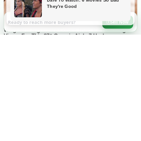
Ready to reach more buyers?
Sell Now