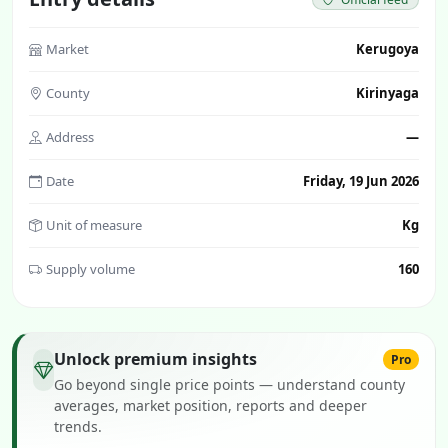
Market
Kerugoya
County
Kirinyaga
Address
—
Date
Friday, 19 Jun 2026
Unit of measure
Kg
Supply volume
160
Unlock premium insights
Pro
Go beyond single price points — understand county
averages, market position, reports and deeper
trends.