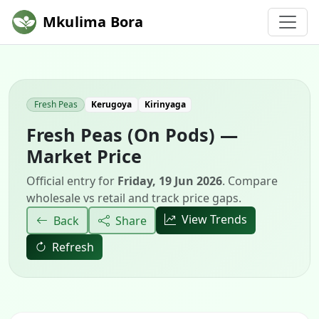
Mkulima Bora
Fresh Peas
Kerugoya
Kirinyaga
Fresh Peas (On Pods) —
Market Price
Official entry for
Friday, 19 Jun 2026
. Compare
wholesale vs retail and track price gaps.
View Trends
Back
Share
Refresh