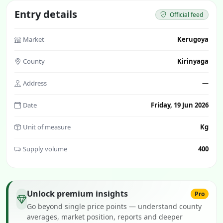
Entry details
Official feed
Market
Kerugoya
County
Kirinyaga
Address
—
Date
Friday, 19 Jun 2026
Unit of measure
Kg
Supply volume
400
Unlock premium insights
Pro
Go beyond single price points — understand county
averages, market position, reports and deeper