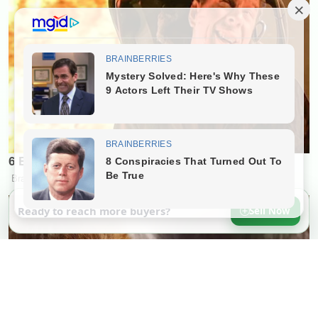
Ready to reach more buyers?
Sell Now