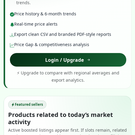
trends.
Price history & 6-month trends
Real-time price alerts
Export clean CSV and branded PDF-style reports
Price Gap & competitiveness analysis
Login / Upgrade
⚡ Upgrade to compare with regional averages and
export analytics.
Featured sellers
Products related to today’s market
activity
Active boosted listings appear first. If slots remain, related