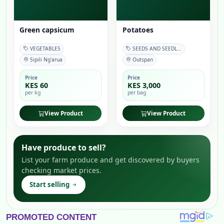
Green capsicum
Potatoes
VEGETABLES
SEEDS AND SEEDL...
Sipili Ng'arua
Outspan
Price
Price
KES 60
KES 3,000
per kg
per bag
View Product
View Product
Have produce to sell?
List your farm produce and get discovered by buyers
checking market prices.
Start selling