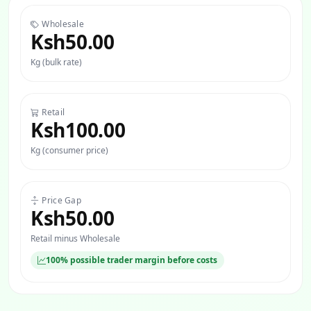
Wholesale
Ksh50.00
Kg (bulk rate)
Retail
Ksh100.00
Kg (consumer price)
Price Gap
Ksh50.00
Retail minus Wholesale
100% possible trader margin before costs