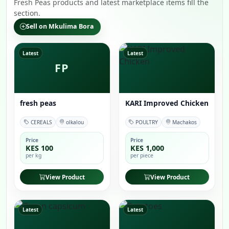
Fresh Peas products and latest marketplace items fill the
section.
Sell on Mkulima Bora
Latest
Latest
FP
fresh peas
KARI Improved Chicken
CEREALS
olkalou
POULTRY
Machakos
Price
Price
KES 100
KES 1,000
per kg
per piece
View Product
View Product
Latest
Latest