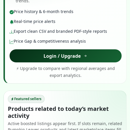
trends.
Price history & 6-month trends
Real-time price alerts
Export clean CSV and branded PDF-style reports
Price Gap & competitiveness analysis
Login / Upgrade
⚡ Upgrade to compare with regional averages and
export analytics.
Featured sellers
Products related to today’s market
activity
Active boosted listings appear first. If slots remain, related
Pumpkin Leaves products and latest marketplace items fill