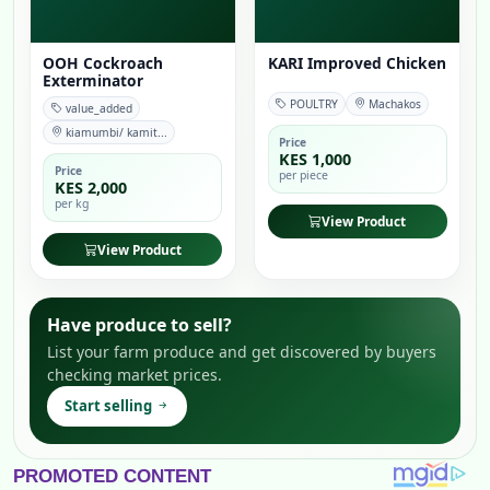
OOH Cockroach
KARI Improved Chicken
Exterminator
POULTRY
Machakos
value_added
kiamumbi/ kamit...
Price
KES 1,000
Price
per piece
KES 2,000
per kg
View Product
View Product
Have produce to sell?
List your farm produce and get discovered by buyers
checking market prices.
Start selling