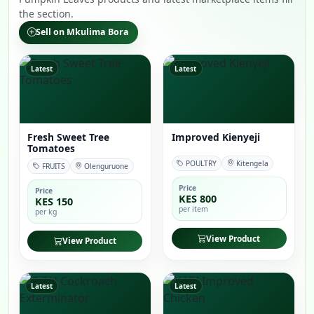
the section.
Sell on Mkulima Bora
Latest
Latest
Fresh Sweet Tree
Improved Kienyeji
Tomatoes
POULTRY
Kitengela
FRUITS
Olenguruone
Price
Price
KES 800
KES 150
per item
per kg
View Product
View Product
Latest
Latest