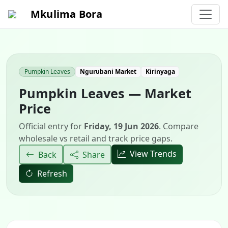
Mkulima Bora
Pumpkin Leaves
Ngurubani Market
Kirinyaga
Pumpkin Leaves — Market
Price
Official entry for
Friday, 19 Jun 2026
. Compare
wholesale vs retail and track price gaps.
View Trends
Back
Share
Refresh