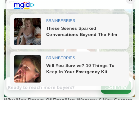
Ready to reach more buyers?
Sell Now