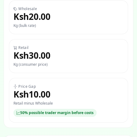
Wholesale
Ksh20.00
Kg (bulk rate)
Retail
Ksh30.00
Kg (consumer price)
Price Gap
Ksh10.00
Retail minus Wholesale
50% possible trader margin before costs