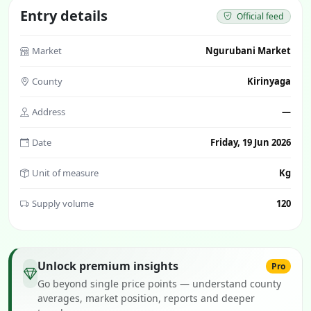
Entry details
Official feed
Market
Ngurubani Market
County
Kirinyaga
Address
—
Date
Friday, 19 Jun 2026
Unit of measure
Kg
Supply volume
120
Unlock premium insights
Pro
Go beyond single price points — understand county
averages, market position, reports and deeper