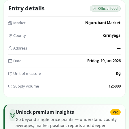
Entry details
Official feed
Market
Ngurubani Market
County
Kirinyaga
Address
—
Date
Friday, 19 Jun 2026
Unit of measure
Kg
Supply volume
125800
Unlock premium insights
Pro
Go beyond single price points — understand county
averages, market position, reports and deeper