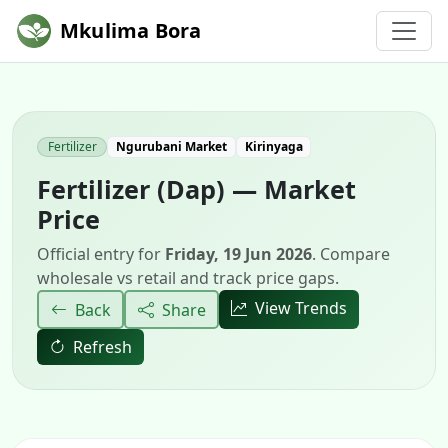
Mkulima Bora
Fertilizer
Ngurubani Market
Kirinyaga
Fertilizer (Dap) — Market
Price
Official entry for
Friday, 19 Jun 2026
. Compare
wholesale vs retail and track price gaps.
View Trends
Back
Share
Refresh