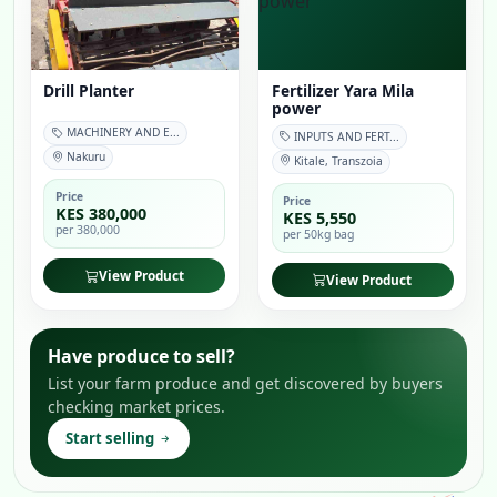
Drill Planter
Fertilizer Yara Mila
power
MACHINERY AND E...
INPUTS AND FERT...
Nakuru
Kitale, Transzoia
Price
Price
KES 380,000
KES 5,550
per 380,000
per 50kg bag
View Product
View Product
Have produce to sell?
List your farm produce and get discovered by buyers
checking market prices.
Start selling