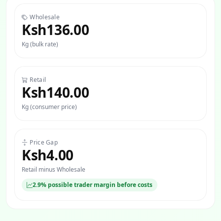
Wholesale
Ksh136.00
Kg (bulk rate)
Retail
Ksh140.00
Kg (consumer price)
Price Gap
Ksh4.00
Retail minus Wholesale
2.9% possible trader margin before costs