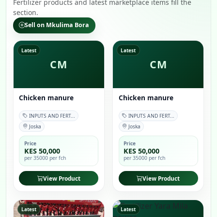
Fertilizer products and latest marketplace items fill the
section.
Sell on Mkulima Bora
Latest
Latest
CM
CM
Chicken manure
Chicken manure
INPUTS AND FERT...
INPUTS AND FERT...
Joska
Joska
Price
Price
KES 50,000
KES 50,000
per 35000 per fch
per 35000 per fch
View Product
View Product
Latest
Latest