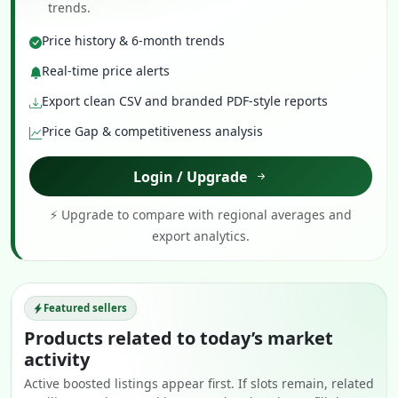
trends.
Price history & 6-month trends
Real-time price alerts
Export clean CSV and branded PDF-style reports
Price Gap & competitiveness analysis
Login / Upgrade
⚡ Upgrade to compare with regional averages and
export analytics.
Featured sellers
Products related to today’s market
activity
Active boosted listings appear first. If slots remain, related