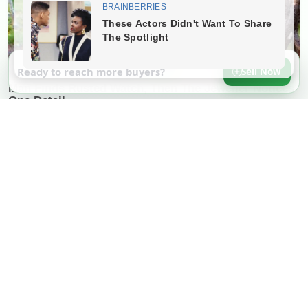
Ready to reach more buyers?
Sell Now