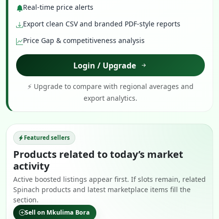
Real-time price alerts
Export clean CSV and branded PDF-style reports
Price Gap & competitiveness analysis
Login / Upgrade
⚡ Upgrade to compare with regional averages and
export analytics.
Featured sellers
Products related to today’s market
activity
Active boosted listings appear first. If slots remain, related
Spinach products and latest marketplace items fill the
section.
Sell on Mkulima Bora