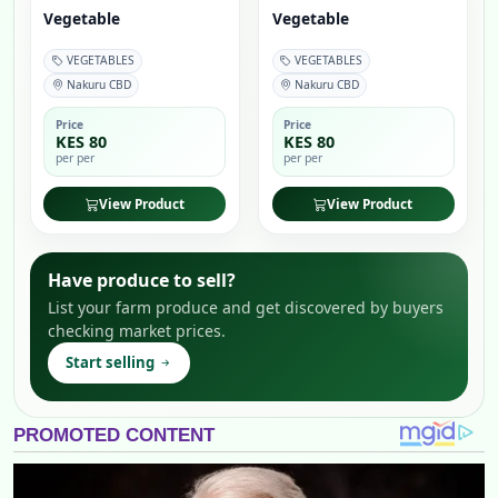
Vegetable
Vegetable
VEGETABLES
VEGETABLES
Nakuru CBD
Nakuru CBD
Price
Price
KES 80
KES 80
per per
per per
View Product
View Product
Have produce to sell?
List your farm produce and get discovered by buyers
checking market prices.
Start selling