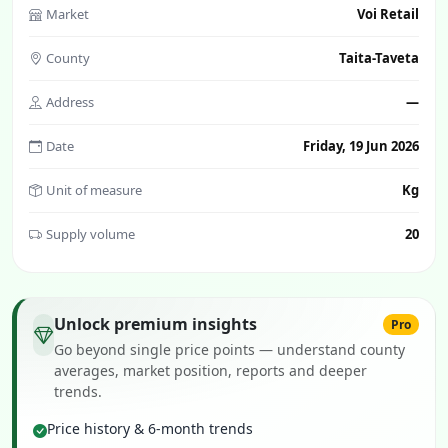
Market
Voi Retail
County
Taita-Taveta
Address
—
Date
Friday, 19 Jun 2026
Unit of measure
Kg
Supply volume
20
Unlock premium insights
Pro
Go beyond single price points — understand county
averages, market position, reports and deeper
trends.
Price history & 6-month trends