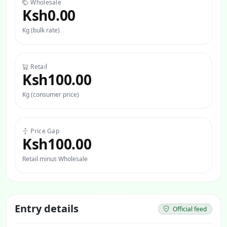
Wholesale
Ksh0.00
Kg (bulk rate)
Retail
Ksh100.00
Kg (consumer price)
Price Gap
Ksh100.00
Retail minus Wholesale
Entry details
Official feed