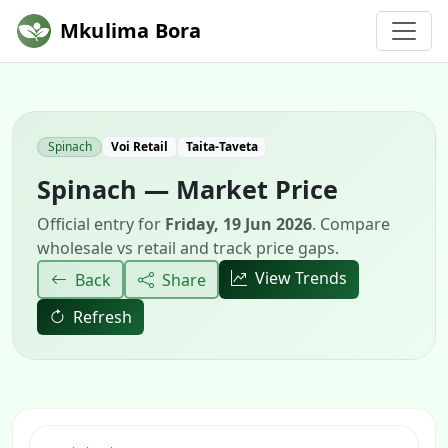
Mkulima Bora
Spinach
Voi Retail
Taita-Taveta
Spinach — Market Price
Official entry for
Friday, 19 Jun 2026
. Compare
wholesale vs retail and track price gaps.
View Trends
Back
Share
Refresh