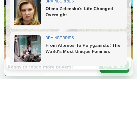
Ready to reach more buyers?
Sell Now