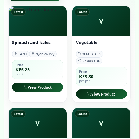
Latest
Latest
V
Spinach and kales
Vegetable
LAND
Nyeri county
VEGETABLES
Nakuru CBD
Price
KES 25
Price
per Kg
KES 80
per per
View Product
View Product
Latest
Latest
V
V