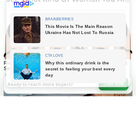
Ready to reach more buyers?
Sell Now