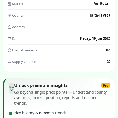
Market
Voi Retail
County
Taita-Taveta
Address
—
Date
Friday, 19 Jun 2026
Unit of measure
Kg
Supply volume
20
Unlock premium insights
Pro
Go beyond single price points — understand county
averages, market position, reports and deeper
trends.
Price history & 6-month trends