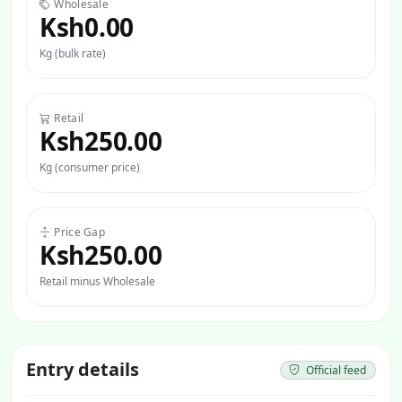
Wholesale
Ksh0.00
Kg (bulk rate)
Retail
Ksh250.00
Kg (consumer price)
Price Gap
Ksh250.00
Retail minus Wholesale
Entry details
Official feed