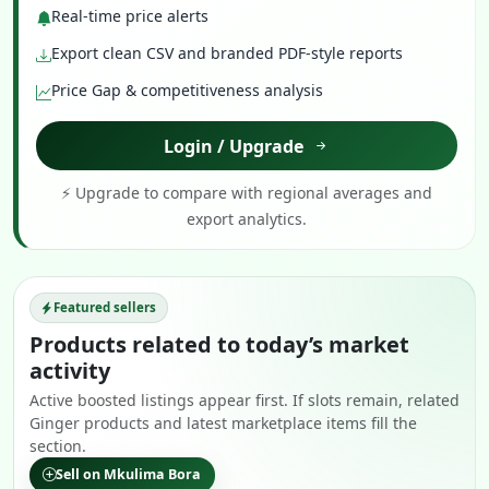
Real-time price alerts
Export clean CSV and branded PDF-style reports
Price Gap & competitiveness analysis
Login / Upgrade
⚡ Upgrade to compare with regional averages and
export analytics.
Featured sellers
Products related to today’s market
activity
Active boosted listings appear first. If slots remain, related
Ginger products and latest marketplace items fill the
section.
Sell on Mkulima Bora