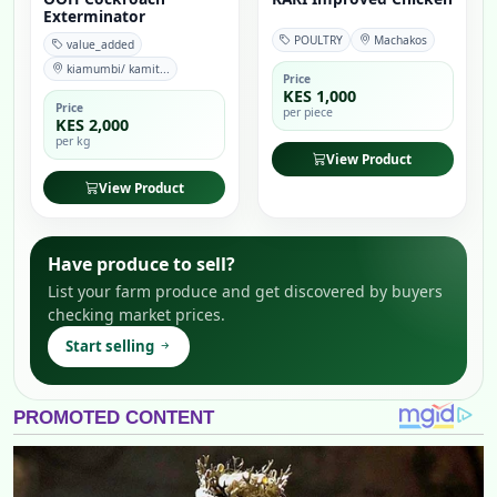
Exterminator
POULTRY
Machakos
value_added
kiamumbi/ kamit...
Price
KES 1,000
Price
per piece
KES 2,000
per kg
View Product
View Product
Have produce to sell?
List your farm produce and get discovered by buyers
checking market prices.
Start selling