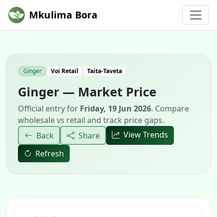
Mkulima Bora
Ginger
Voi Retail
Taita-Taveta
Ginger — Market Price
Official entry for
Friday, 19 Jun 2026
. Compare
wholesale vs retail and track price gaps.
View Trends
Back
Share
Refresh