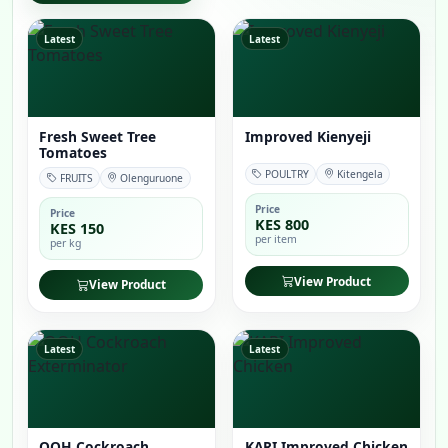
Latest
Latest
Fresh Sweet Tree
Improved Kienyeji
Tomatoes
POULTRY
Kitengela
FRUITS
Olenguruone
Price
Price
KES 800
KES 150
per item
per kg
View Product
View Product
Latest
Latest
OOH Cockroach
KARI Improved Chicken