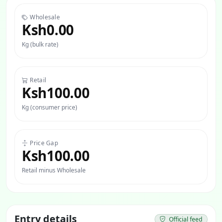
Wholesale
Ksh0.00
Kg (bulk rate)
Retail
Ksh100.00
Kg (consumer price)
Price Gap
Ksh100.00
Retail minus Wholesale
Entry details
Official feed