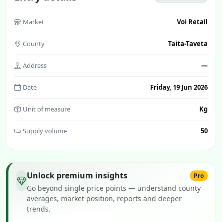
Market
Voi Retail
County
Taita-Taveta
Address
—
Date
Friday, 19 Jun 2026
Unit of measure
Kg
Supply volume
50
Unlock premium insights
Pro
Go beyond single price points — understand county
averages, market position, reports and deeper
trends.