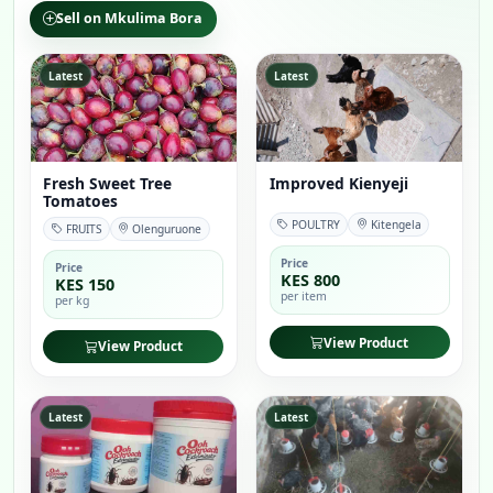
Sell on Mkulima Bora
Latest
Latest
Fresh Sweet Tree
Improved Kienyeji
Tomatoes
POULTRY
Kitengela
FRUITS
Olenguruone
Price
Price
KES 800
KES 150
per item
per kg
View Product
View Product
Latest
Latest