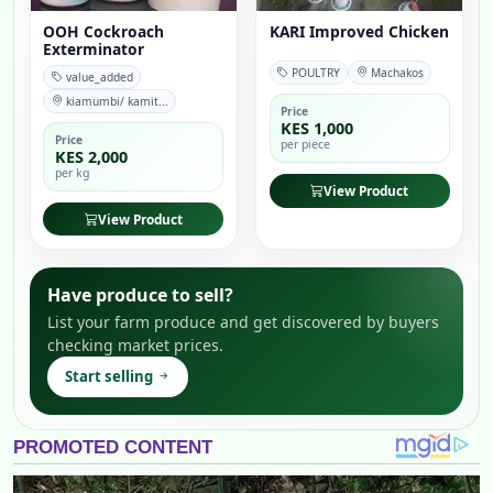
OOH Cockroach
KARI Improved Chicken
Exterminator
POULTRY
Machakos
value_added
kiamumbi/ kamit...
Price
KES 1,000
Price
per piece
KES 2,000
per kg
View Product
View Product
Have produce to sell?
List your farm produce and get discovered by buyers
checking market prices.
Start selling