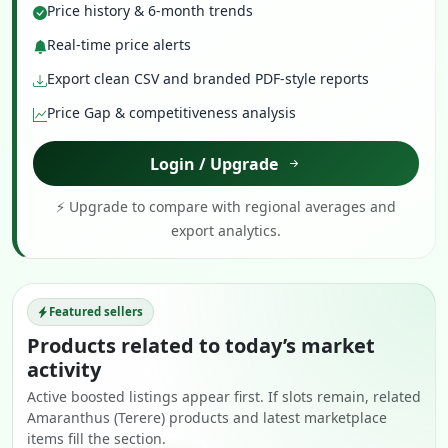
Price history & 6-month trends
Real-time price alerts
Export clean CSV and branded PDF-style reports
Price Gap & competitiveness analysis
Login / Upgrade
⚡ Upgrade to compare with regional averages and
export analytics.
Featured sellers
Products related to today’s market
activity
Active boosted listings appear first. If slots remain, related
Amaranthus (Terere) products and latest marketplace
items fill the section.