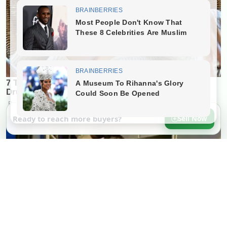
Ready to reach more buyers?
Sell Now