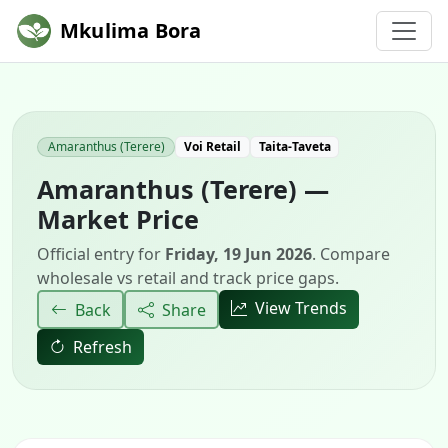
Mkulima Bora
Amaranthus (Terere)
Voi Retail
Taita-Taveta
Amaranthus (Terere) —
Market Price
Official entry for
Friday, 19 Jun 2026
. Compare
wholesale vs retail and track price gaps.
View Trends
Back
Share
Refresh