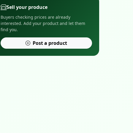
Sell your produce
Buyers checking prices are already
interested. Add your product and let them
find you.
Post a product