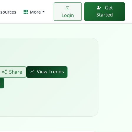
Get
sources
More
Started
Login
View Trends
Share
h