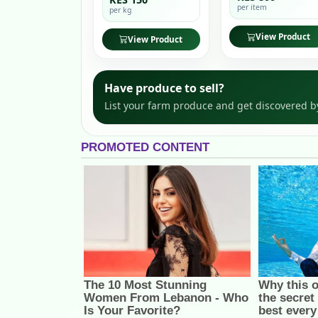
per item
per kg
View Product
View Product
Have produce to sell?
List your farm produce and get discovered b