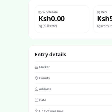
Wholesale
Retail
Ksh0.00
Ksh
Kg (bulk rate)
Kg (consum
Entry details
Market
County
Address
Date
Unit of measure