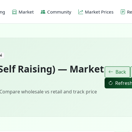
ing
Market
Community
Market Prices
Re
bi
Self Raising) — Market
Back
Refres
 Compare wholesale vs retail and track price