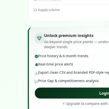
Supply volume
Unlock premium insights
Go beyond single price points — unders
deeper trends.
Price history & 6-month trends
Real-time price alerts
Export clean CSV and branded PDF-style re
Price Gap & competitiveness analysis
Logi
⚡ Upgrade to compare with r