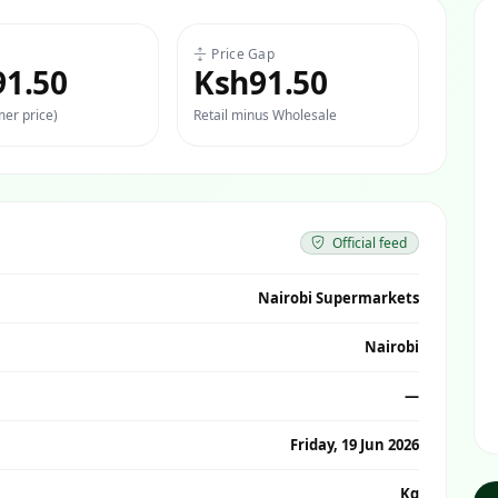
Price Gap
91.50
Ksh91.50
er price)
Retail minus Wholesale
Official feed
Nairobi Supermarkets
Nairobi
—
Friday, 19 Jun 2026
Kg