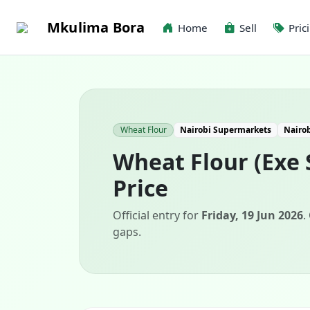
Mkulima Bora
Home
Sell
Pric
Wheat Flour
Nairobi Supermarkets
Nairo
Wheat Flour (Exe 
Price
Official entry for
Friday, 19 Jun 2026
.
gaps.