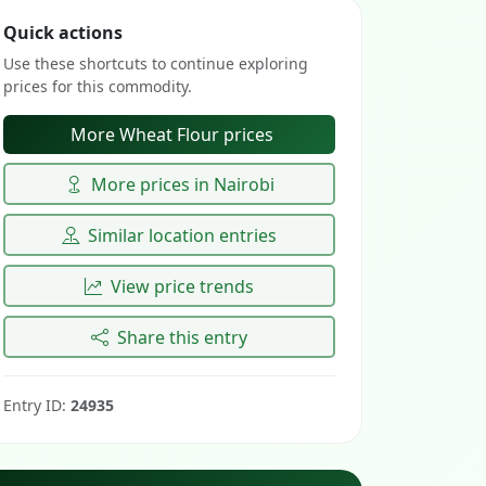
Quick actions
Use these shortcuts to continue exploring
prices for this commodity.
More Wheat Flour prices
More prices in Nairobi
Similar location entries
View price trends
Share this entry
Entry ID:
24935