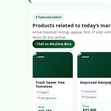
Featured sellers
Products related to today’s mar
Active boosted listings appear first. If slots 
items fill the section.
Sell on Mkulima Bora
Latest
Latest
Fresh Sweet Tree
Improved Kienyej
Tomatoes
POULTRY
FRUITS
Kitengela
Olenguruone
Price
Price
KES 800
KES 150