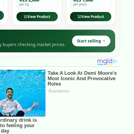
per kg
per piece
View Product
View Product
Start selling
y buyers checking market prices.