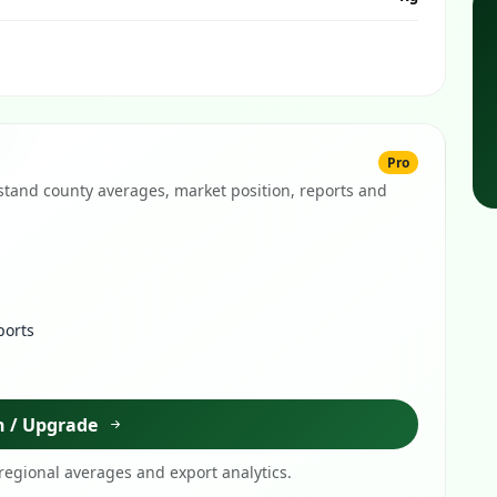
Pro
tand county averages, market position, reports and
ports
n / Upgrade
egional averages and export analytics.