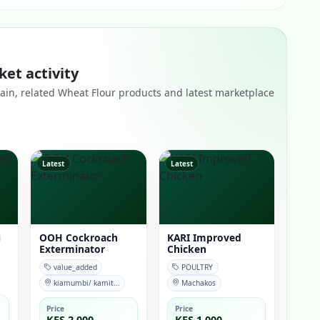
ket activity
remain, related Wheat Flour products and latest marketplace
Latest
Latest
i
OOH Cockroach
KARI Improved
Exterminator
Chicken
value_added
POULTRY
kiamumbi/ kamit...
Machakos
Price
Price
KES 2,000
KES 1,000