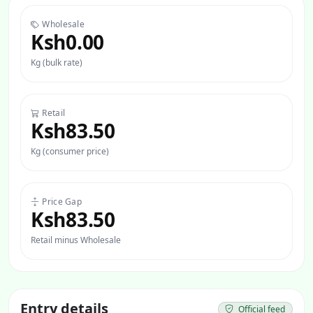
Wholesale
Ksh0.00
Kg (bulk rate)
Retail
Ksh83.50
Kg (consumer price)
Price Gap
Ksh83.50
Retail minus Wholesale
Entry details
Official feed