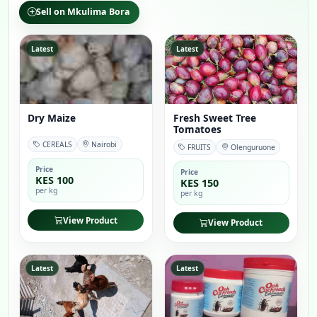
Sell on Mkulima Bora
Latest
Latest
Dry Maize
Fresh Sweet Tree
Tomatoes
CEREALS
Nairobi
FRUITS
Olenguruone
Price
Price
KES 100
KES 150
per kg
per kg
View Product
View Product
Latest
Latest