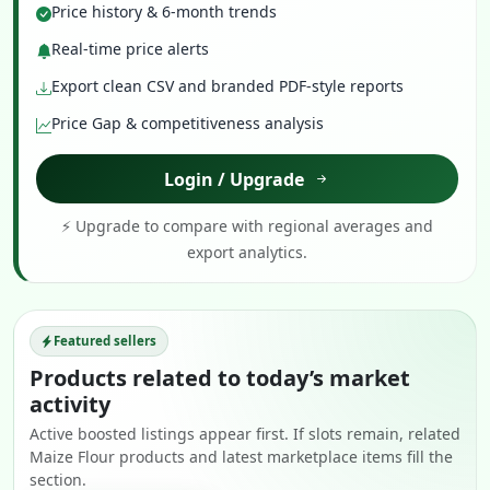
Price history & 6-month trends
Real-time price alerts
Export clean CSV and branded PDF-style reports
Price Gap & competitiveness analysis
Login / Upgrade
⚡ Upgrade to compare with regional averages and
export analytics.
Featured sellers
Products related to today’s market
activity
Active boosted listings appear first. If slots remain, related
Maize Flour products and latest marketplace items fill the
section.