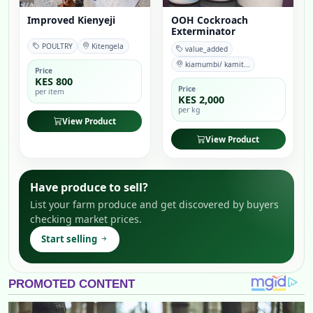
Improved Kienyeji
OOH Cockroach
Exterminator
POULTRY
Kitengela
value_added
kiamumbi/ kamit...
Price
KES 800
Price
per item
KES 2,000
per kg
View Product
View Product
Have produce to sell?
List your farm produce and get discovered by buyers
checking market prices.
Start selling