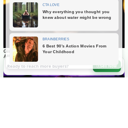
Ready to reach more buyers?
Sell Now