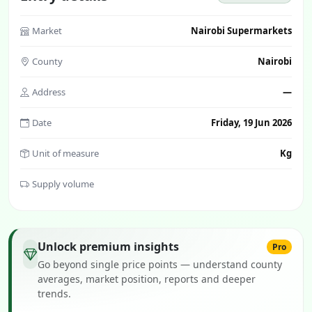
Market
Nairobi Supermarkets
County
Nairobi
Address
—
Date
Friday, 19 Jun 2026
Unit of measure
Kg
Supply volume
Unlock premium insights
Pro
Go beyond single price points — understand county
averages, market position, reports and deeper
trends.