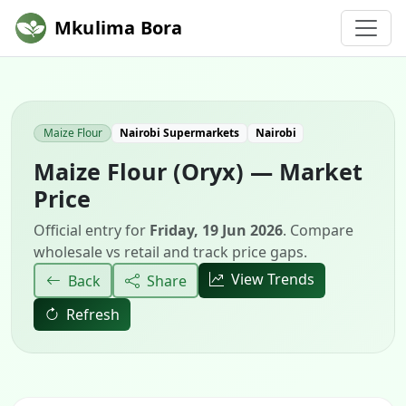
Mkulima Bora
Maize Flour
Nairobi Supermarkets
Nairobi
Maize Flour (Oryx) — Market
Price
Official entry for
Friday, 19 Jun 2026
. Compare
wholesale vs retail and track price gaps.
View Trends
Back
Share
Refresh