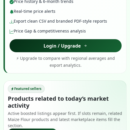
Price history & 6-month trends
Real-time price alerts
Export clean CSV and branded PDF-style reports
Price Gap & competitiveness analysis
Login / Upgrade
⚡ Upgrade to compare with regional averages and
export analytics.
Featured sellers
Products related to today’s market
activity
Active boosted listings appear first. If slots remain, related
Maize Flour products and latest marketplace items fill the
section.