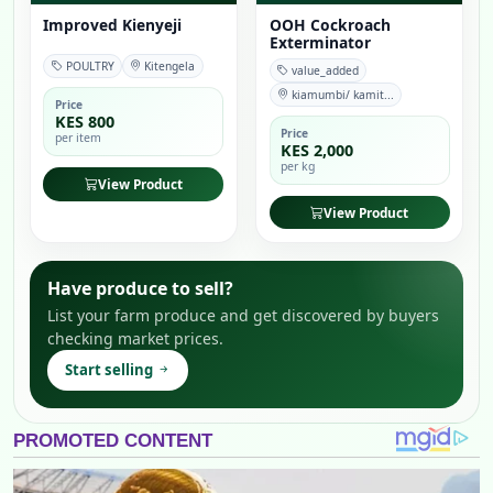
Improved Kienyeji
OOH Cockroach
Exterminator
POULTRY
Kitengela
value_added
kiamumbi/ kamit...
Price
KES 800
Price
per item
KES 2,000
per kg
View Product
View Product
Have produce to sell?
List your farm produce and get discovered by buyers
checking market prices.
Start selling