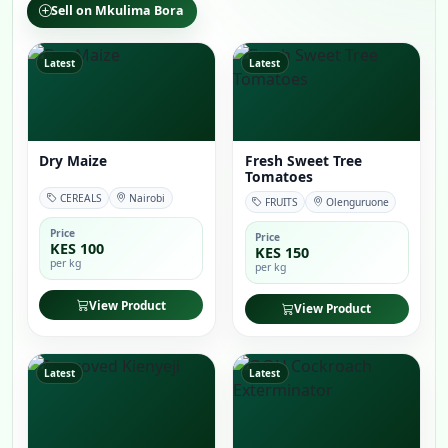
Sell on Mkulima Bora
Latest
Latest
Dry Maize
Fresh Sweet Tree
Tomatoes
CEREALS
Nairobi
FRUITS
Olenguruone
Price
Price
KES 100
KES 150
per kg
per kg
View Product
View Product
Latest
Latest