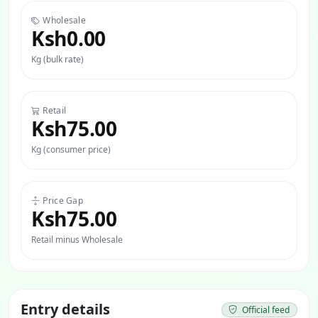
Wholesale
Ksh0.00
Kg (bulk rate)
Retail
Ksh75.00
Kg (consumer price)
Price Gap
Ksh75.00
Retail minus Wholesale
Entry details
Official feed