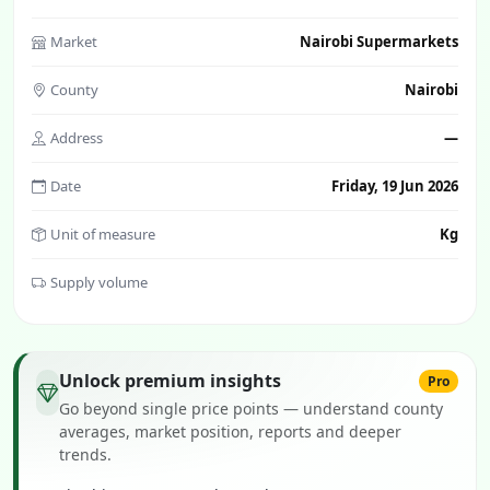
Market
Nairobi Supermarkets
County
Nairobi
Address
—
Date
Friday, 19 Jun 2026
Unit of measure
Kg
Supply volume
Unlock premium insights
Pro
Go beyond single price points — understand county
averages, market position, reports and deeper
trends.