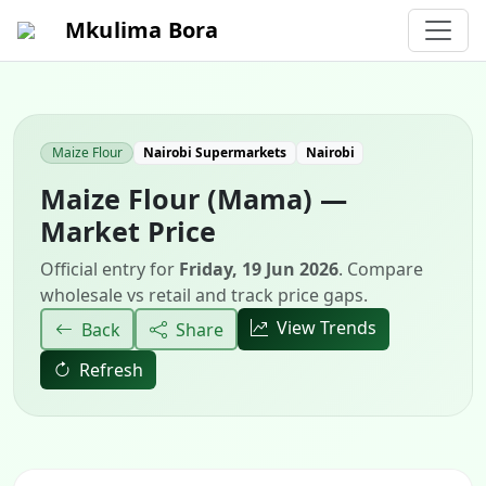
Mkulima Bora
Maize Flour
Nairobi Supermarkets
Nairobi
Maize Flour (Mama) —
Market Price
Official entry for
Friday, 19 Jun 2026
. Compare
wholesale vs retail and track price gaps.
View Trends
Back
Share
Refresh