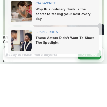
Ready to reach more buyers?
Sell Now