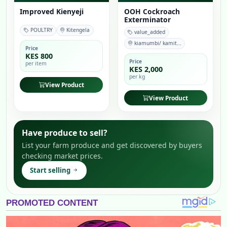
Improved Kienyeji
OOH Cockroach
Exterminator
POULTRY
Kitengela
value_added
kiamumbi/ kamit...
Price
KES 800
Price
per item
KES 2,000
per kg
View Product
View Product
Have produce to sell?
List your farm produce and get discovered by buyers
checking market prices.
Start selling