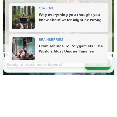
Ready to reach more buyers?
Sell Now