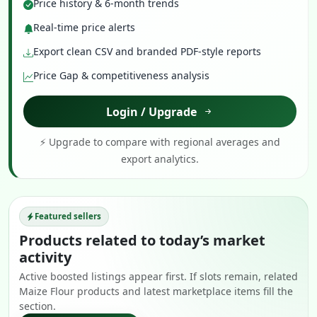
Price history & 6-month trends
Real-time price alerts
Export clean CSV and branded PDF-style reports
Price Gap & competitiveness analysis
Login / Upgrade
⚡ Upgrade to compare with regional averages and
export analytics.
Featured sellers
Products related to today’s market
activity
Active boosted listings appear first. If slots remain, related
Maize Flour products and latest marketplace items fill the
section.