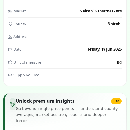
Market
Nairobi Supermarkets
County
Nairobi
Address
—
Date
Friday, 19 Jun 2026
Unit of measure
Kg
Supply volume
Unlock premium insights
Pro
Go beyond single price points — understand county
averages, market position, reports and deeper
trends.