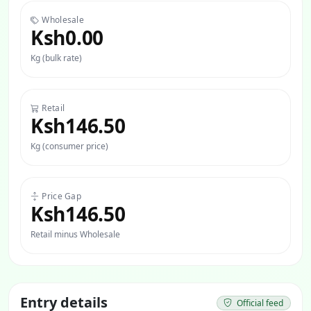
Wholesale
Ksh0.00
Kg (bulk rate)
Retail
Ksh146.50
Kg (consumer price)
Price Gap
Ksh146.50
Retail minus Wholesale
Entry details
Official feed