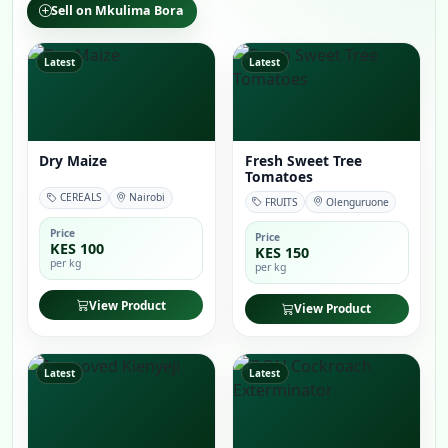
Sell on Mkulima Bora
Latest
Latest
Dry Maize
Fresh Sweet Tree
Tomatoes
CEREALS
Nairobi
FRUITS
Olenguruone
Price
Price
KES 100
KES 150
per kg
per kg
View Product
View Product
Latest
Latest