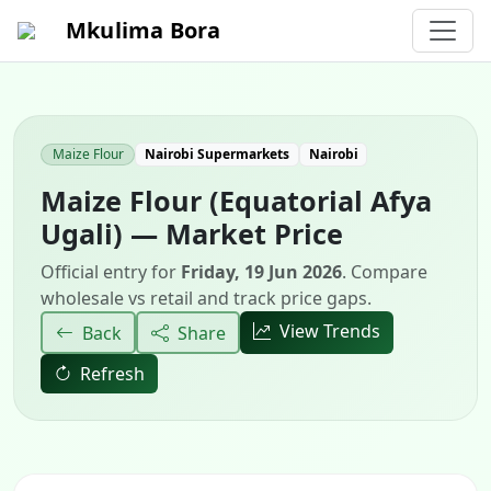
Mkulima Bora
Maize Flour
Nairobi Supermarkets
Nairobi
Maize Flour (Equatorial Afya
Ugali) — Market Price
Official entry for
Friday, 19 Jun 2026
. Compare
wholesale vs retail and track price gaps.
View Trends
Back
Share
Refresh