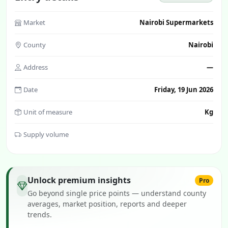
Market
Nairobi Supermarkets
County
Nairobi
Address
—
Date
Friday, 19 Jun 2026
Unit of measure
Kg
Supply volume
Unlock premium insights
Pro
Go beyond single price points — understand county
averages, market position, reports and deeper
trends.