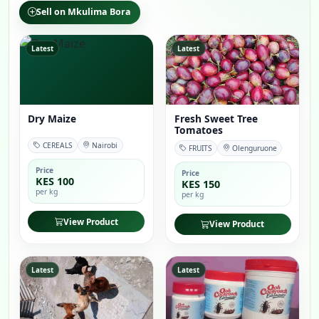
Sell on Mkulima Bora
Latest
Latest
Dry Maize
Fresh Sweet Tree
Tomatoes
CEREALS
Nairobi
FRUITS
Olenguruone
Price
Price
KES 100
KES 150
per kg
per kg
View Product
View Product
Latest
Latest