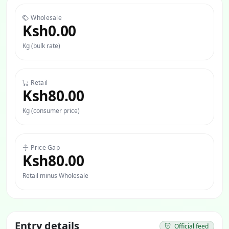
Wholesale
Ksh0.00
Kg (bulk rate)
Retail
Ksh80.00
Kg (consumer price)
Price Gap
Ksh80.00
Retail minus Wholesale
Entry details
Official feed