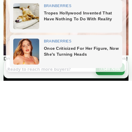
Ready to reach more buyers?
Sell Now