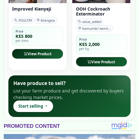
Improved Kienyeji
OOH Cockroach
Exterminator
POULTRY
Kitengela
value_added
kiamumbi/ kamit...
Price
KES 800
Price
per item
KES 2,000
per kg
View Product
View Product
Have produce to sell?
List your farm produce and get discovered by buyers
checking market prices.
Start selling