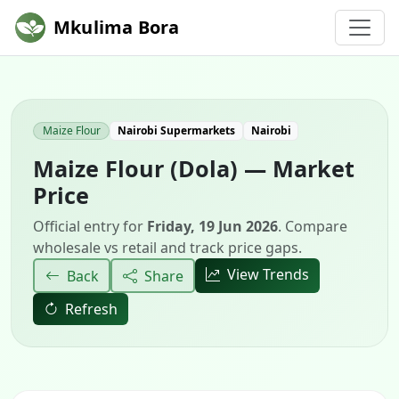
Mkulima Bora
Maize Flour
Nairobi Supermarkets
Nairobi
Maize Flour (Dola) — Market
Price
Official entry for
Friday, 19 Jun 2026
. Compare
wholesale vs retail and track price gaps.
View Trends
Back
Share
Refresh