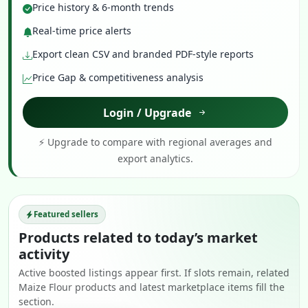
Price history & 6-month trends
Real-time price alerts
Export clean CSV and branded PDF-style reports
Price Gap & competitiveness analysis
Login / Upgrade
⚡ Upgrade to compare with regional averages and
export analytics.
Featured sellers
Products related to today’s market
activity
Active boosted listings appear first. If slots remain, related
Maize Flour products and latest marketplace items fill the
section.