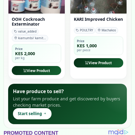
OOH Cockroach
KARI Improved Chicken
Exterminator
POULTRY
Machakos
value_added
kiamumbi/ kamit...
Price
KES 1,000
Price
per piece
KES 2,000
per kg
View Product
View Product
Have produce to sell?
List your farm produce and get discovered by buyers
checking market prices.
Start selling