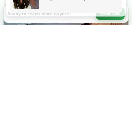
Ready to reach more buyers?
Sell Now