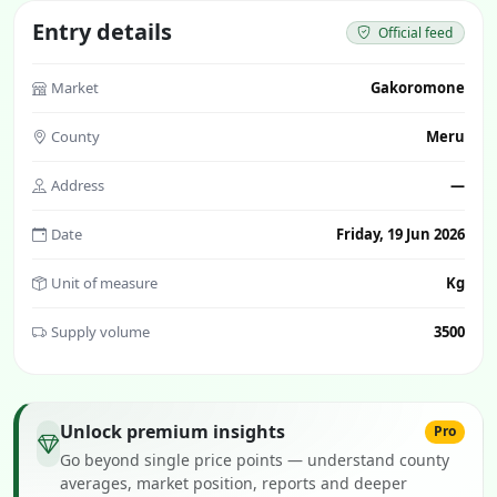
Entry details
Official feed
Market
Gakoromone
County
Meru
Address
—
Date
Friday, 19 Jun 2026
Unit of measure
Kg
Supply volume
3500
Unlock premium insights
Pro
Go beyond single price points — understand county
averages, market position, reports and deeper