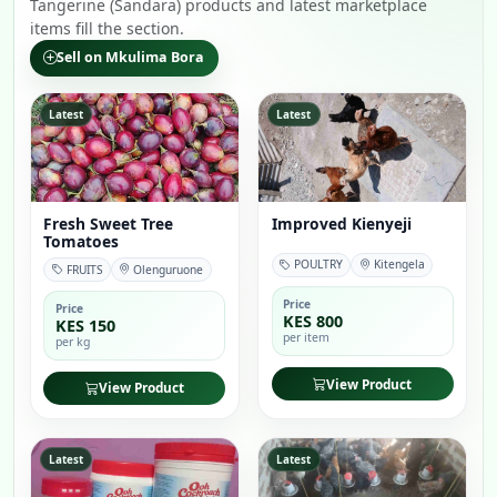
Tangerine (Sandara) products and latest marketplace
items fill the section.
Sell on Mkulima Bora
Latest
Latest
Fresh Sweet Tree
Improved Kienyeji
Tomatoes
POULTRY
Kitengela
FRUITS
Olenguruone
Price
Price
KES 800
KES 150
per item
per kg
View Product
View Product
Latest
Latest