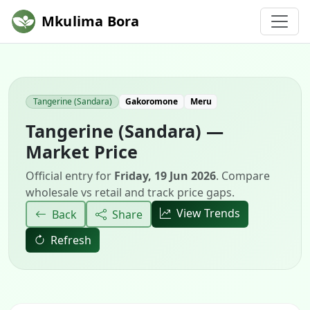
Mkulima Bora
Tangerine (Sandara)
Gakoromone
Meru
Tangerine (Sandara) —
Market Price
Official entry for
Friday, 19 Jun 2026
. Compare
wholesale vs retail and track price gaps.
View Trends
Back
Share
Refresh