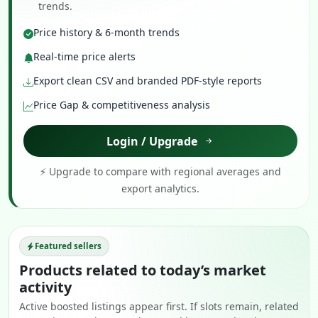
trends.
Price history & 6-month trends
Real-time price alerts
Export clean CSV and branded PDF-style reports
Price Gap & competitiveness analysis
Login / Upgrade
⚡ Upgrade to compare with regional averages and
export analytics.
Featured sellers
Products related to today’s market
activity
Active boosted listings appear first. If slots remain, related