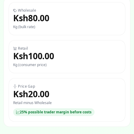
Wholesale
Ksh80.00
Kg (bulk rate)
Retail
Ksh100.00
Kg (consumer price)
Price Gap
Ksh20.00
Retail minus Wholesale
25% possible trader margin before costs