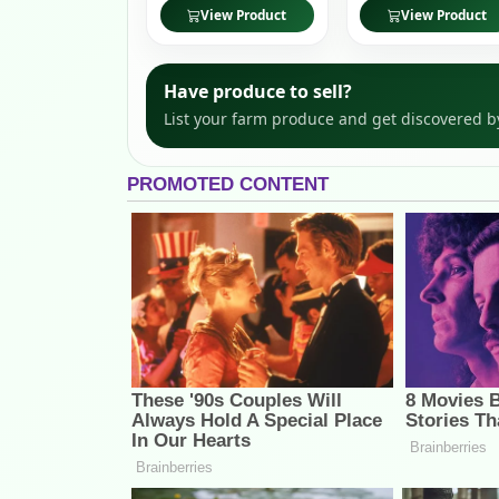
View Product
View Product
Have produce to sell?
List your farm produce and get discovered b