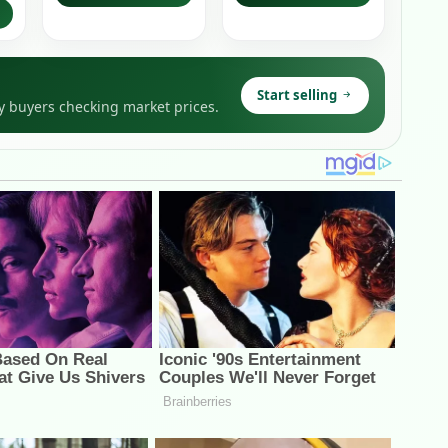
Start selling
y buyers checking market prices.