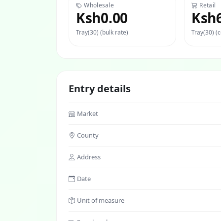
Wholesale
Retail
Ksh0.00
Ksh
Tray(30) (bulk rate)
Tray(30) (
Entry details
Market
County
Address
Date
Unit of measure