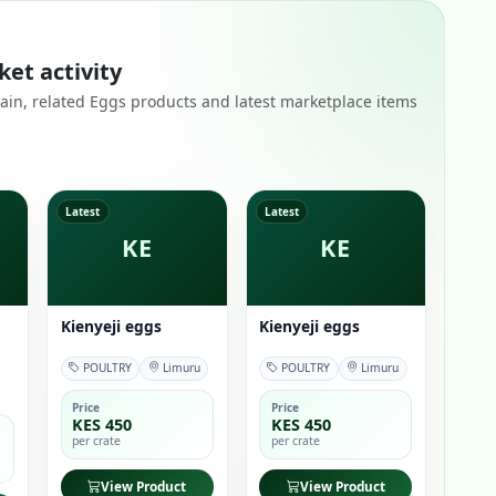
ket activity
remain, related Eggs products and latest marketplace items
Latest
Latest
KE
KE
Kienyeji eggs
Kienyeji eggs
POULTRY
Limuru
POULTRY
Limuru
Price
Price
KES 450
KES 450
per crate
per crate
View Product
View Product