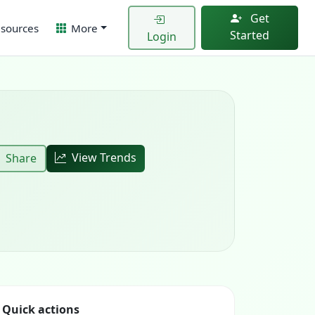
Get
sources
More
Started
Login
View Trends
Share
Quick actions