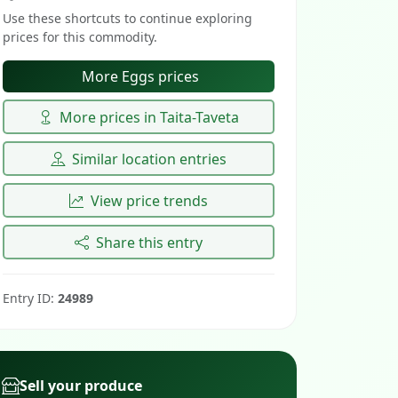
Use these shortcuts to continue exploring
prices for this commodity.
More Eggs prices
More prices in Taita-Taveta
Similar location entries
View price trends
Share this entry
Entry ID:
24989
Sell your produce