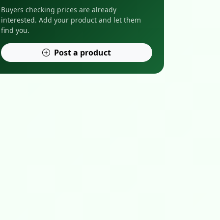
Buyers checking prices are already
interested. Add your product and let them
find you.
Post a product