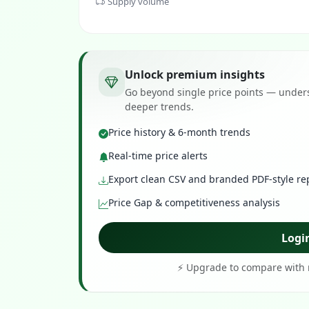
Supply volume
Unlock premium insights
Go beyond single price points — unders
deeper trends.
Price history & 6-month trends
Real-time price alerts
Export clean CSV and branded PDF-style re
Price Gap & competitiveness analysis
Logi
⚡ Upgrade to compare with r