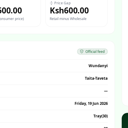
Price Gap
600.00
Ksh600.00
consumer price)
Retail minus Wholesale
Official feed
Wundanyi
Taita-Taveta
—
Friday, 19 Jun 2026
Tray(30)