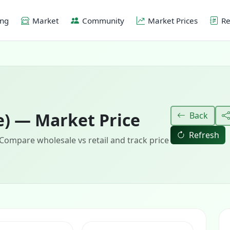
ing
Market
Community
Market Prices
Re
e) — Market Price
Back
Refresh
 Compare wholesale vs retail and track price