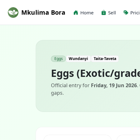
Mkulima Bora
Home
Sell
Pric
Eggs
Wundanyi
Taita-Taveta
Eggs (Exotic/grad
Official entry for
Friday, 19 Jun 2026
.
gaps.