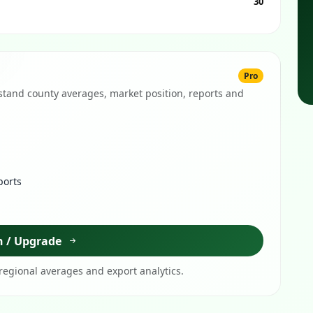
30
Pro
tand county averages, market position, reports and
ports
n / Upgrade
egional averages and export analytics.