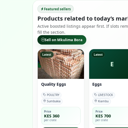
Featured sellers
Products related to today’s mar
Active boosted listings appear first. If slots 
fill the section.
Sell on Mkulima Bora
Latest
Latest
E
Quality Eggs
Eggs
POULTRY
LIVESTOCK
Sumbukia
Kiambu
Price
Price
KES 360
KES 700
per crate
per crate