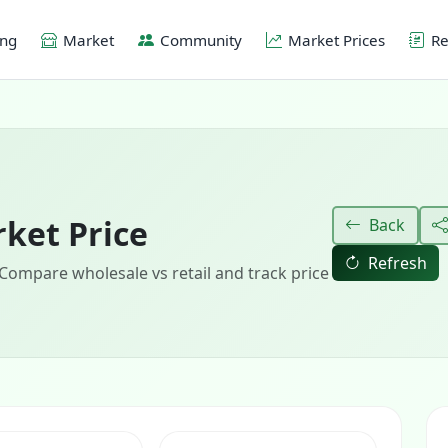
ing
Market
Community
Market Prices
Re
ket Price
Back
Refresh
 Compare wholesale vs retail and track price