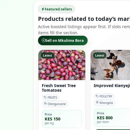
Featured sellers
Products related to today’s mar
Active boosted listings appear first. If slots 
items fill the section.
Sell on Mkulima Bora
Latest
Latest
Fresh Sweet Tree
Improved Kienyej
Tomatoes
POULTRY
FRUITS
Kitengela
Olenguruone
Price
Price
KES 800
KES 150
per item
per kg