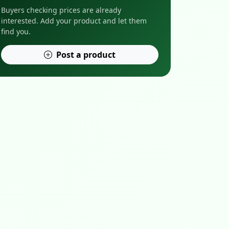
Buyers checking prices are already
interested. Add your product and let them
find you.
Post a product