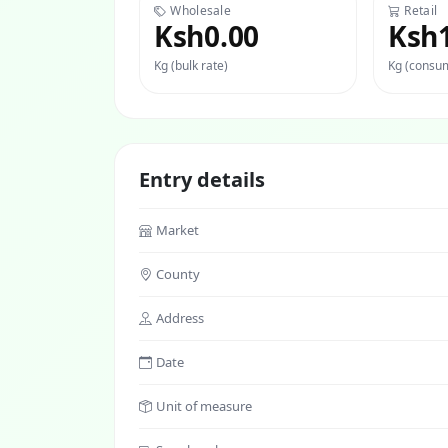
Wholesale
Retail
Ksh0.00
Ksh
Kg (bulk rate)
Kg (consum
Entry details
Market
County
Address
Date
Unit of measure