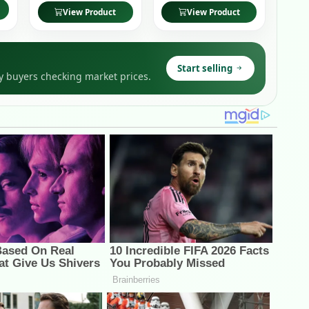
View Product
View Product
Start selling
y buyers checking market prices.