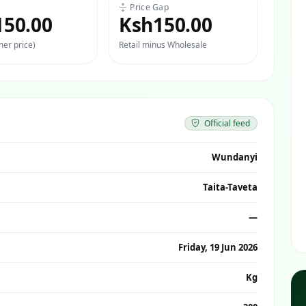
Price Gap
150.00
Ksh150.00
er price)
Retail minus Wholesale
Official feed
Wundanyi
Taita-Taveta
—
Friday, 19 Jun 2026
Kg