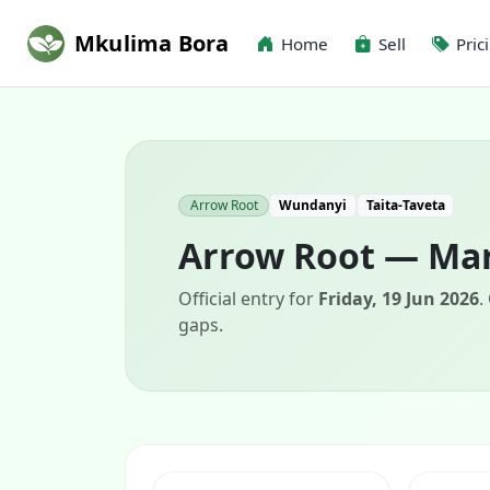
Mkulima Bora
Home
Sell
Pric
Arrow Root
Wundanyi
Taita-Taveta
Arrow Root — Mar
Official entry for
Friday, 19 Jun 2026
.
gaps.