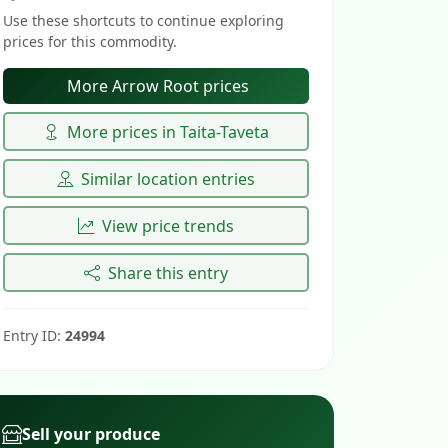
Use these shortcuts to continue exploring
prices for this commodity.
More Arrow Root prices
More prices in Taita-Taveta
Similar location entries
View price trends
Share this entry
Entry ID:
24994
Sell your produce