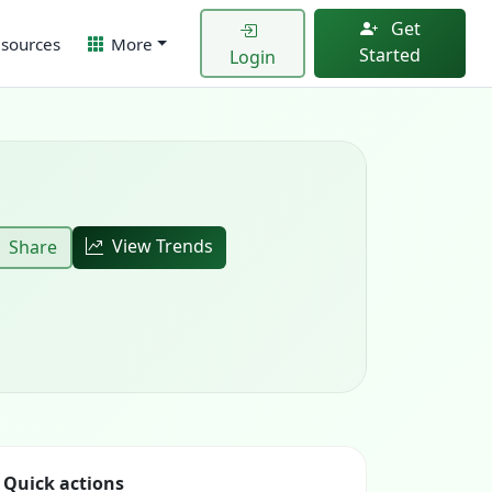
Get
sources
More
Started
Login
View Trends
Share
Quick actions