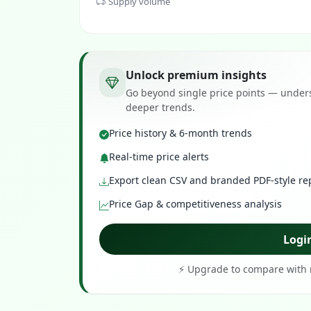
Supply volume
Unlock premium insights
Go beyond single price points — unders
deeper trends.
Price history & 6-month trends
Real-time price alerts
Export clean CSV and branded PDF-style re
Price Gap & competitiveness analysis
Logi
⚡ Upgrade to compare with r