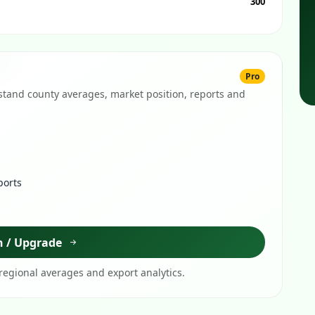
300
Pro
tand county averages, market position, reports and
ports
n / Upgrade
egional averages and export analytics.