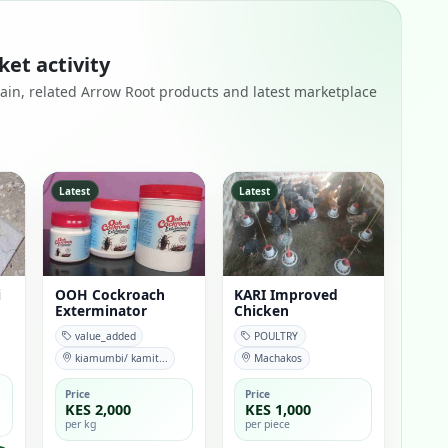
ket activity
remain, related Arrow Root products and latest marketplace
Latest
Latest
i
OOH Cockroach
KARI Improved
Exterminator
Chicken
value_added
POULTRY
kiamumbi/ kamit...
Machakos
Price
Price
KES 2,000
KES 1,000
per kg
per piece