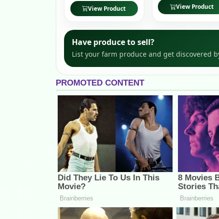
View Product
View Product
Have produce to sell?
List your farm produce and get discovered b