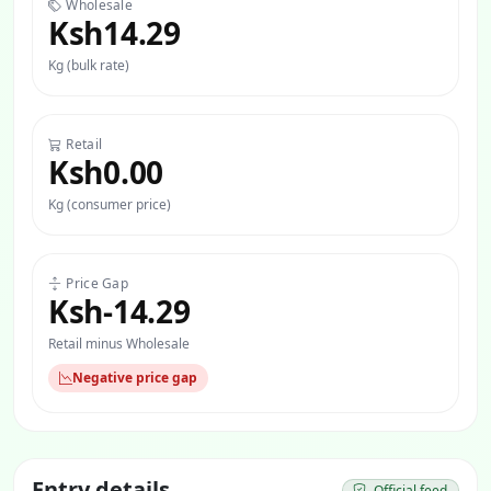
Wholesale
Ksh14.29
Kg (bulk rate)
Retail
Ksh0.00
Kg (consumer price)
Price Gap
Ksh-14.29
Retail minus Wholesale
Negative price gap
Entry details
Official feed