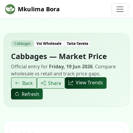
Mkulima Bora
Cabbages
Voi Wholesale
Taita-Taveta
Cabbages — Market Price
Official entry for
Friday, 19 Jun 2026
. Compare
wholesale vs retail and track price gaps.
View Trends
Back
Share
Refresh