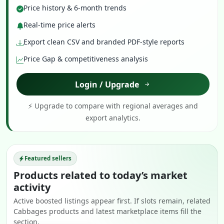
Price history & 6-month trends
Real-time price alerts
Export clean CSV and branded PDF-style reports
Price Gap & competitiveness analysis
Login / Upgrade
⚡ Upgrade to compare with regional averages and
export analytics.
Featured sellers
Products related to today’s market
activity
Active boosted listings appear first. If slots remain, related
Cabbages products and latest marketplace items fill the
section.