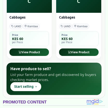
C
C
Cabbages
Cabbages
LAND
Kiambaa
LAND
Kiambaa
Price
Price
KES 60
KES 60
per Piece
per Piece
View Product
View Product
Have produce to sell?
List your farm produce and get discovered by buyers
checking market prices.
Start selling