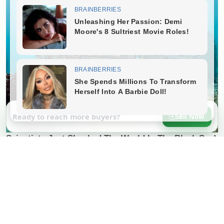
Ready to reach more buyers?
Sell Now