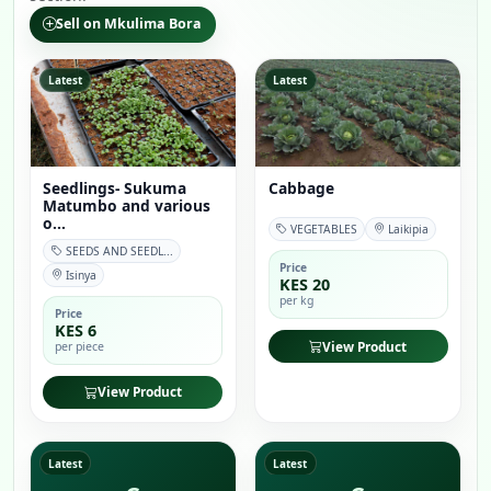
Sell on Mkulima Bora
Latest
Latest
Seedlings- Sukuma
Cabbage
Matumbo and various
o...
VEGETABLES
Laikipia
SEEDS AND SEEDL...
Price
Isinya
KES 20
per kg
Price
KES 6
View Product
per piece
View Product
Latest
Latest