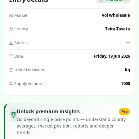
Market
Voi Wholesale
County
Taita-Taveta
Address
—
Date
Friday, 19 Jun 2026
Unit of measure
Kg
Supply volume
7000
Unlock premium insights
Pro
Go beyond single price points — understand county
averages, market position, reports and deeper
trends.