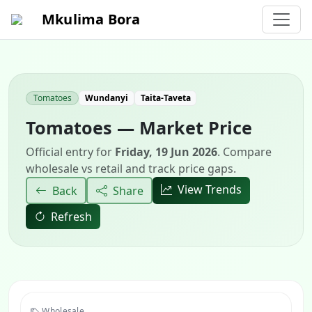
Mkulima Bora
Tomatoes
Wundanyi
Taita-Taveta
Tomatoes — Market Price
Official entry for
Friday, 19 Jun 2026
. Compare
wholesale vs retail and track price gaps.
View Trends
Back
Share
Refresh
Wholesale