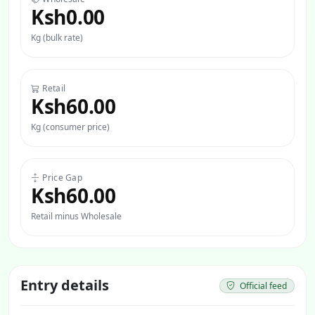
Ksh0.00
Kg (bulk rate)
Retail
Ksh60.00
Kg (consumer price)
Price Gap
Ksh60.00
Retail minus Wholesale
Entry details
Official feed