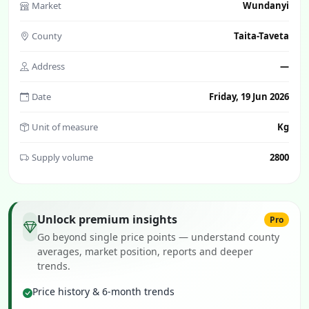
Market
Wundanyi
County
Taita-Taveta
Address
—
Date
Friday, 19 Jun 2026
Unit of measure
Kg
Supply volume
2800
Unlock premium insights
Pro
Go beyond single price points — understand county
averages, market position, reports and deeper
trends.
Price history & 6-month trends