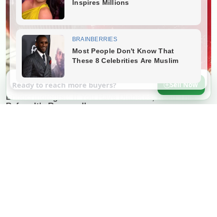
Ready to reach more buyers?
Sell Now