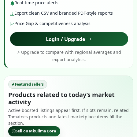
Real-time price alerts
Export clean CSV and branded PDF-style reports
Price Gap & competitiveness analysis
Login / Upgrade
⚡ Upgrade to compare with regional averages and
export analytics.
Featured sellers
Products related to today’s market
activity
Active boosted listings appear first. If slots remain, related
Tomatoes products and latest marketplace items fill the
section.
Sell on Mkulima Bora