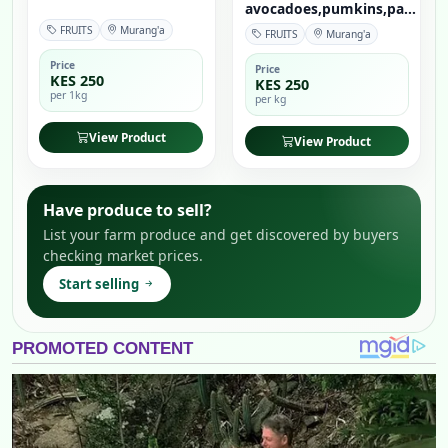
avocadoes,pumkins,pa...
FRUITS
Murang'a
FRUITS
Murang'a
Price
Price
KES 250
KES 250
per 1kg
per kg
View Product
View Product
Have produce to sell?
List your farm produce and get discovered by buyers
checking market prices.
Start selling