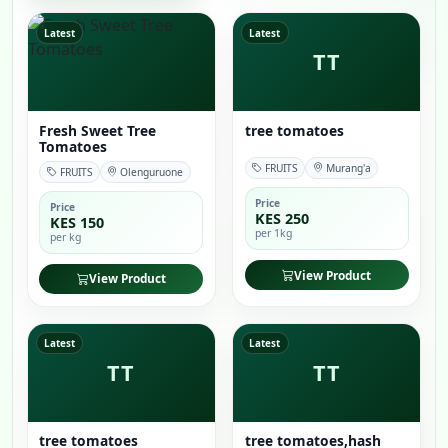
Latest
Latest
TT
Fresh Sweet Tree
tree tomatoes
Tomatoes
FRUITS
Murang'a
FRUITS
Olenguruone
Price
Price
KES 250
KES 150
per 1kg
per kg
View Product
View Product
Latest
Latest
TT
TT
tree tomatoes
tree tomatoes,hash