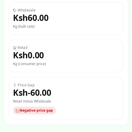
Wholesale
Ksh60.00
Kg (bulk rate)
Retail
Ksh0.00
Kg (consumer price)
Price Gap
Ksh-60.00
Retail minus Wholesale
Negative price gap