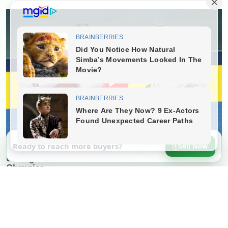
Ready to reach more buyers?
Sell Now