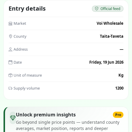
Entry details
Official feed
Market
Voi Wholesale
County
Taita-Taveta
Address
—
Date
Friday, 19 Jun 2026
Unit of measure
Kg
Supply volume
1200
Unlock premium insights
Pro
Go beyond single price points — understand county
averages, market position, reports and deeper