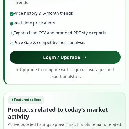
trends.
Price history & 6-month trends
Real-time price alerts
Export clean CSV and branded PDF-style reports
Price Gap & competitiveness analysis
Login / Upgrade
⚡ Upgrade to compare with regional averages and
export analytics.
Featured sellers
Products related to today’s market
activity
Active boosted listings appear first. If slots remain, related