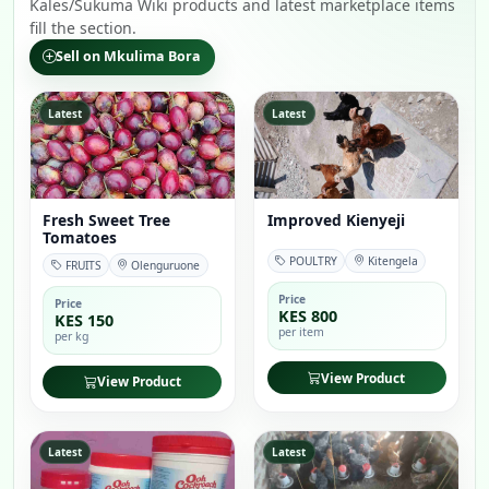
Kales/Sukuma Wiki products and latest marketplace items
fill the section.
Sell on Mkulima Bora
Latest
Latest
Fresh Sweet Tree
Improved Kienyeji
Tomatoes
POULTRY
Kitengela
FRUITS
Olenguruone
Price
Price
KES 800
KES 150
per item
per kg
View Product
View Product
Latest
Latest