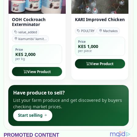
OOH Cockroach
KARI Improved Chicken
Exterminator
POULTRY
Machakos
value_added
kiamumbi/ kamit...
Price
KES 1,000
Price
per piece
KES 2,000
per kg
View Product
View Product
Have produce to sell?
List your farm produce and get discovered by buyers
checking market prices.
Start selling