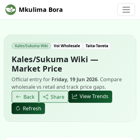
Mkulima Bora
Kales/Sukuma Wiki
Voi Wholesale
Taita-Taveta
Kales/Sukuma Wiki —
Market Price
Official entry for
Friday, 19 Jun 2026
. Compare
wholesale vs retail and track price gaps.
View Trends
Back
Share
Refresh