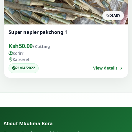
DIARY
Super napier pakchong 1
Ksh50.00
/ Cutting
Korirr
Kapseret
21/04/2022
View details
About Mkulima Bora