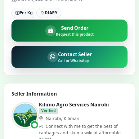
Per Kg
DIARY
Send Order
Request this product
Contact Seller
Call or WhatsApp
Seller Information
Kilimo Agro Services Nairobi
Verified
Nairobi, Kilimani
Connect with me to get the best of
cabbages and skuma wiki at affordable