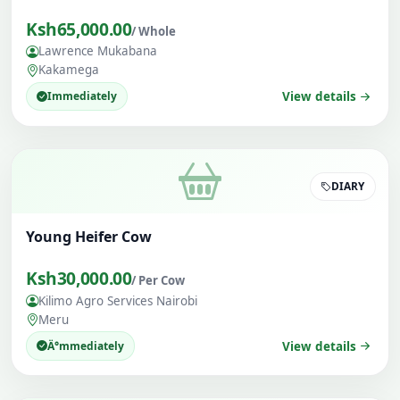
Ksh65,000.00
/ Whole
Lawrence Mukabana
Kakamega
Immediately
View details
DIARY
Young Heifer Cow
Ksh30,000.00
/ Per Cow
Kilimo Agro Services Nairobi
Meru
Ä°mmediately
View details