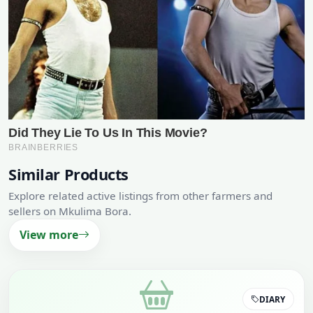
Similar Products
Explore related active listings from other farmers and
sellers on Mkulima Bora.
View more
DIARY