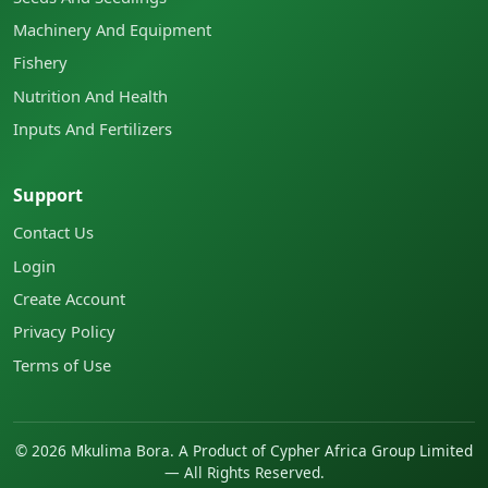
Machinery And Equipment
Fishery
Nutrition And Health
Inputs And Fertilizers
Support
Contact Us
Login
Create Account
Privacy Policy
Terms of Use
©
2026
Mkulima Bora. A Product of Cypher Africa Group Limited
— All Rights Reserved.