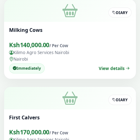
DIARY
Milking Cows
Ksh140,000.00
/ Per Cow
Kilimo Agro Services Nairobi
Nairobi
Immediately
View details
DIARY
First Calvers
Ksh170,000.00
/ Per Cow
Kilimo Agro Services Nairobi