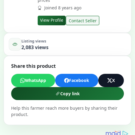
prices
Joined 8 years ago
View Profile
Contact Seller
Listing views
2,083 views
Share this product
WhatsApp
Facebook
X
Copy link
Help this farmer reach more buyers by sharing their
product.