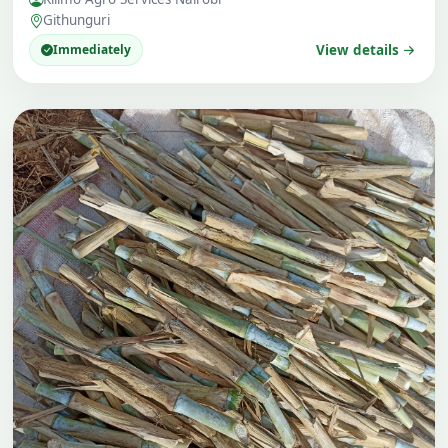
Githunguri
Immediately
View details