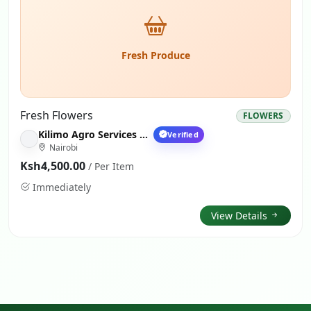
Fresh Produce
Fresh Flowers
FLOWERS
Kilimo Agro Services Nairobi
Verified
Nairobi
Ksh4,500.00
/ Per Item
Immediately
View Details