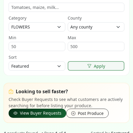
Category
County
Min
Max
Sort
Apply
Looking to sell faster?
Check Buyer Requests to see what customers are actively
searching for before listing your produce.
View Buyer Requests
Post Produce