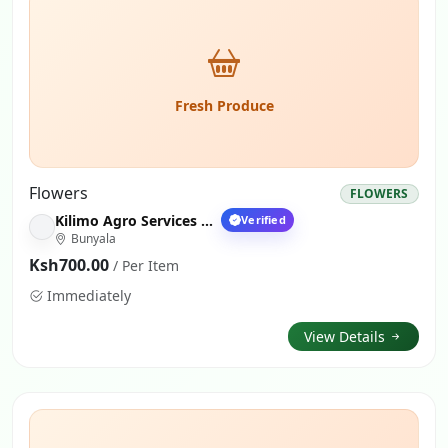
Fresh Produce
Flowers
FLOWERS
Kilimo Agro Services Nairobi
Verified
Bunyala
Ksh700.00
/ Per Item
Immediately
View Details