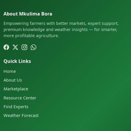
About Mkulima Bora
Empowering farmers with better markets, expert support,
premium knowledge and weather insights — for smarter,
more profitable agriculture.
Quick Links
Home
About Us
Marketplace
Resource Center
Find Experts
Weather Forecast