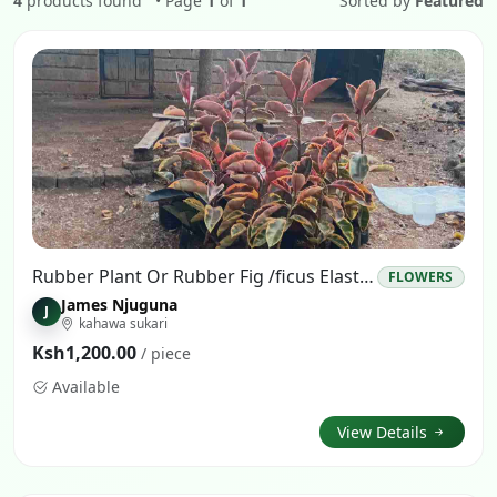
4
products found
• Page
1
of
1
Sorted by
Featured
Rubber Plant Or Rubber Fig /ficus Elastica
FLOWERS
James Njuguna
J
kahawa sukari
Ksh1,200.00
/ piece
Available
View Details