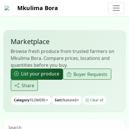
Mkulima Bora
Marketplace
Browse fresh produce from trusted farmers on
Mkulima Bora. Compare prices, locations and
quantities before you buy.
List your produce
Buyer Requests
Share
Category:
FLOWERS
✕
Sort:
featured
✕
Clear all
Search