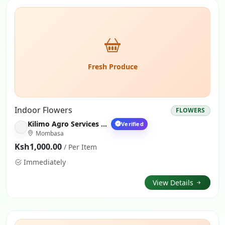
Fresh Produce
Indoor Flowers
FLOWERS
Kilimo Agro Services Nairobi
Verified
Mombasa
Ksh1,000.00
/ Per Item
Immediately
View Details