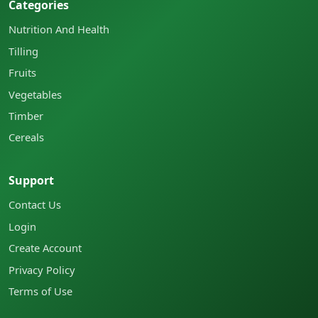
Categories
Nutrition And Health
Tilling
Fruits
Vegetables
Timber
Cereals
Support
Contact Us
Login
Create Account
Privacy Policy
Terms of Use