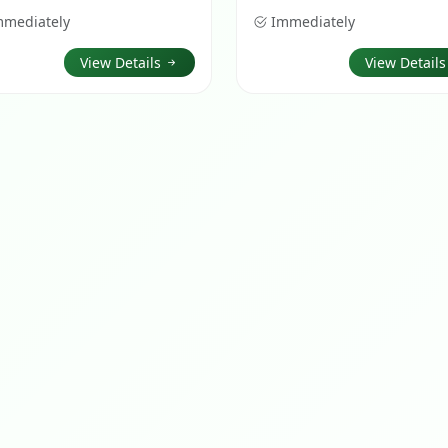
mmediately
Immediately
View Details
View Detail