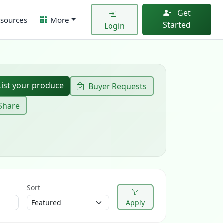
Get
sources
More
Started
Login
ist your produce
Buyer Requests
Share
Sort
Apply