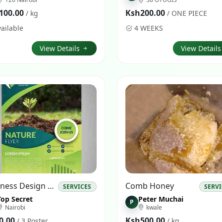
100.00
Ksh200.00
/ kg
/ ONE PIECE
ailable
4 WEEKS
View Details
View Detail
Business Design Adverts
Comb Honey
SERVICES
SERV
Top Secret
Peter Muchai
P
Nairobi
kwale
0.00
Ksh500.00
/ 3 Poster
/ kg