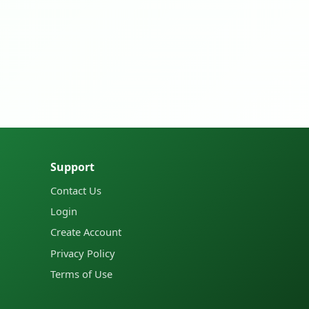
Support
Contact Us
Login
Create Account
Privacy Policy
Terms of Use