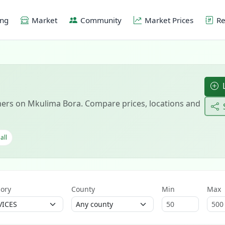
ing
Market
Community
Market Prices
Re
L
ers on Mkulima Bora. Compare prices, locations and
all
ory
County
Min
Max