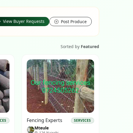
View Buyer Requests
Post Produce
Sorted by
Featured
Fencing Experts
ICES
SERVICES
Mteule
126 Nairobi