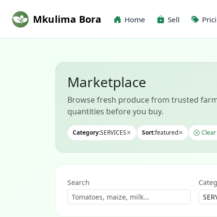
Mkulima Bora
Home
Sell
Pric
Marketplace
Browse fresh produce from trusted farm
quantities before you buy.
Category:
SERVICES
✕
Sort:
featured
✕
Clear 
Search
Categ