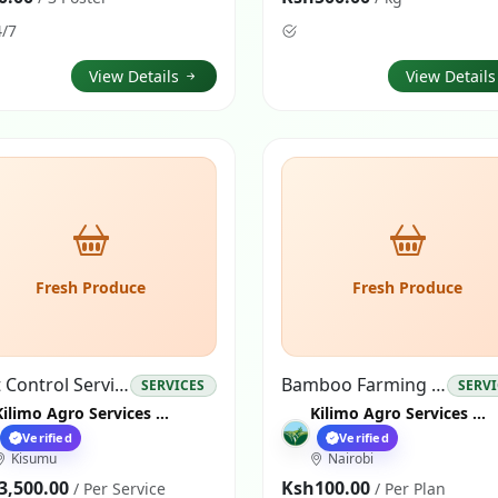
4/7
View Details
View Detail
Fresh Produce
Fresh Produce
Pest Control Services
Bamboo Farming Plan
SERVICES
SERV
Kilimo Agro Services Nairobi
Kilimo Agro Services Nairobi
Verified
Verified
Kisumu
Nairobi
3,500.00
Ksh100.00
/ Per Service
/ Per Plan