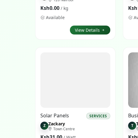
Ksh0.00
Ksh
/ kg
Available
Av
View Details
Solar Panels
SERVICES
Zackary
Z
T
Town Centre
Ksh31.00
Ksh
/ Watt