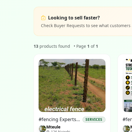
Looking to sell faster?
Check Buyer Requests to see what customers ar
13
products found
• Page
1
of
1
#fencing Experts# #electrical Fence Installations#
SERVICES
Mteule
126 Nairobi