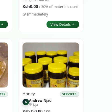
Ksh0.00
/ 30% of materials used
Immediately
s
View Details
Honey
ICES
SERVICES
Andrew Njau
A
Juja
Ksh750.00
/ KG