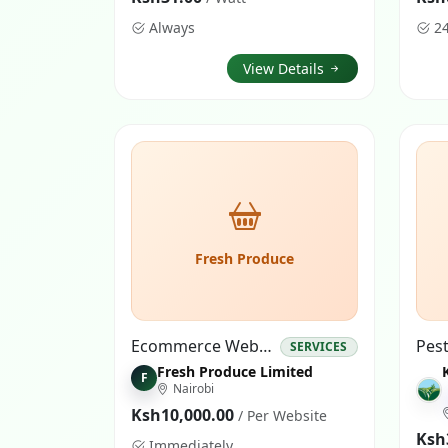
Always
2
View Details
Fresh Produce
Ecommerce Website
SERVICES
Fresh Produce Limited
F
Nairobi
Ksh10,000.00
/ Per Website
Ksh
Immediately