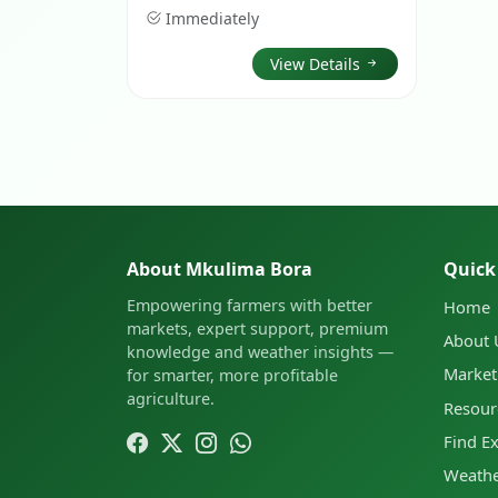
Immediately
View Details
About Mkulima Bora
Quick
Empowering farmers with better
Home
markets, expert support, premium
About 
knowledge and weather insights —
Market
for smarter, more profitable
agriculture.
Resour
Find E
Weathe