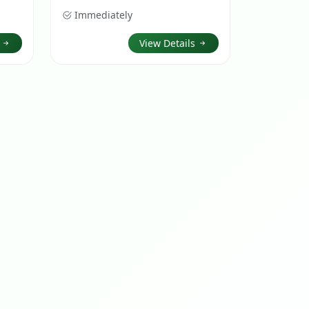
Immediately
s
View Details