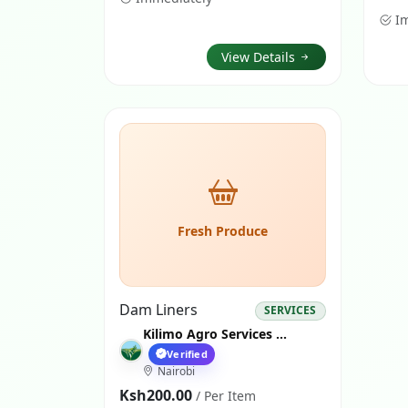
I
View Details
Fresh Produce
Dam Liners
SERVICES
Kilimo Agro Services Nairobi
Verified
Nairobi
Ksh200.00
/ Per Item