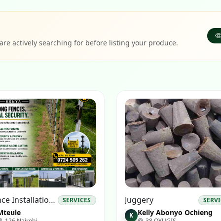
e actively searching for before listing your produce.
#fence Installation#fencing Experts# #electrical Fence Installations#
Juggery
SERVICES
SERV
Mteule
Kelly Abonyo Ochieng
K
126 Nairobi
38 OYUGIS