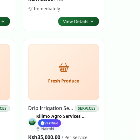
Immediately
s
View Details
Fresh Produce
Drip Irrigation Services
ICES
SERVICES
Kilimo Agro Services Nairobi
Verified
Nairobi
Ksh35,000.00
/ Per Service