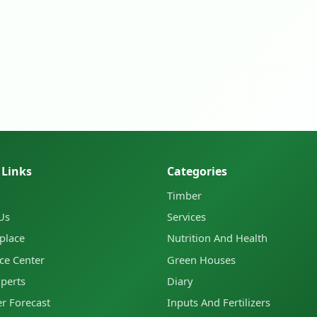
 Links
Categories
Timber
Us
Services
place
Nutrition And Health
ce Center
Green Houses
xperts
Diary
r Forecast
Inputs And Fertilizers