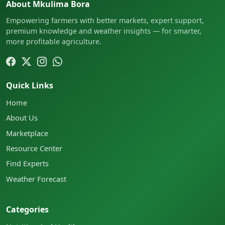
About Mkulima Bora
Empowering farmers with better markets, expert support,
premium knowledge and weather insights — for smarter,
more profitable agriculture.
Quick Links
Home
About Us
Marketplace
Resource Center
Find Experts
Weather Forecast
Categories