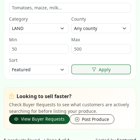
Category
County
Min
Max
Sort
Apply
Looking to sell faster?
Check Buyer Requests to see what customers are actively
searching for before listing your produce.
View Buyer Requests
Post Produce