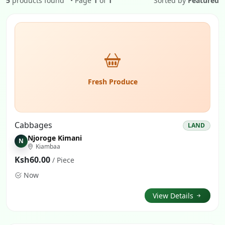
5
products found
• Page
1
of
1
Sorted by
Featured
Fresh Produce
Cabbages
LAND
Njoroge Kimani
N
Kiambaa
Ksh60.00
/ Piece
Now
View Details