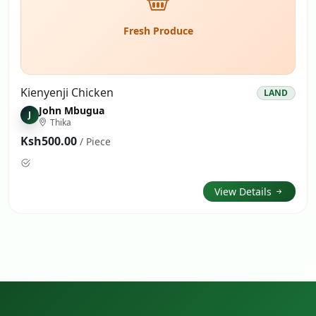
Fresh Produce
Kienyenji Chicken
LAND
John Mbugua
J
Thika
Ksh500.00
/ Piece
View Details