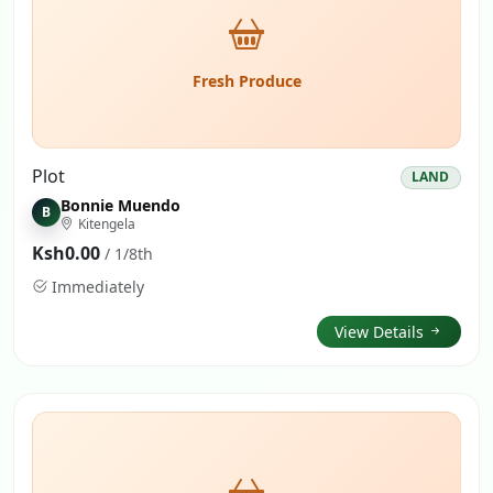
Fresh Produce
Plot
LAND
Bonnie Muendo
B
Kitengela
Ksh0.00
/ 1/8th
Immediately
View Details