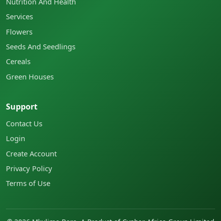
Nutrition And Health
Services
Flowers
Seeds And Seedlings
Cereals
Green Houses
Support
Contact Us
Login
Create Account
Privacy Policy
Terms of Use