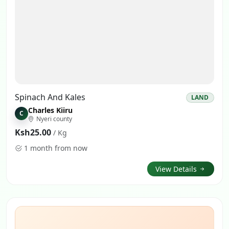
Spinach And Kales
LAND
Charles Kiiru
C
Nyeri county
Ksh25.00
/ Kg
1 month from now
View Details