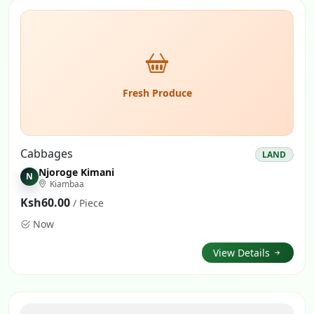
Fresh Produce
Cabbages
LAND
Njoroge Kimani
N
Kiambaa
Ksh60.00
/ Piece
Now
View Details