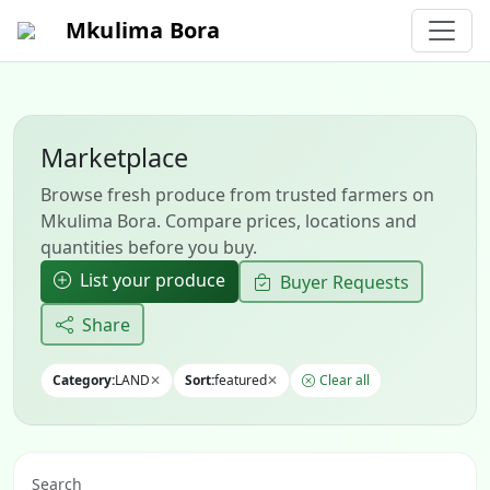
Mkulima Bora
Marketplace
Browse fresh produce from trusted farmers on
Mkulima Bora. Compare prices, locations and
quantities before you buy.
List your produce
Buyer Requests
Share
Category:
LAND
✕
Sort:
featured
✕
Clear all
Search