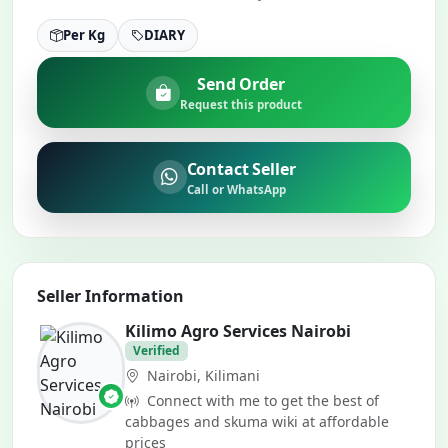
Per Kg
DIARY
Send Order
Request this product
Contact Seller
Call or WhatsApp
Seller Information
Kilimo Agro Services Nairobi
Verified
Nairobi, Kilimani
Connect with me to get the best of
cabbages and skuma wiki at affordable
prices