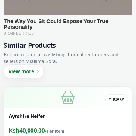
Similar Products
Explore related active listings from other farmers and
sellers on Mkulima Bora.
View more
DIARY
Ayrshire Heifer
Ksh40,000.00
/ Per Item