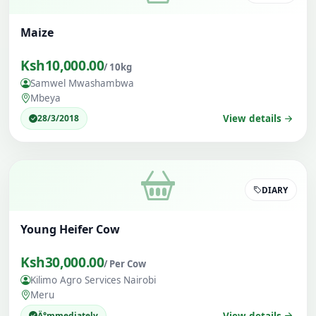
Maize
Ksh10,000.00
/ 10kg
Samwel Mwashambwa
Mbeya
28/3/2018
View details
DIARY
Young Heifer Cow
Ksh30,000.00
/ Per Cow
Kilimo Agro Services Nairobi
Meru
Ä°mmediately
View details