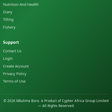
Nutrition And Health
Diary
Tilling
Fishery
Support
Contact Us
Login
Create Account
Privacy Policy
Terms of Use
©
2026
Mkulima Bora. A Product of Cypher Africa Group Limited
— All Rights Reserved.