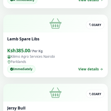
DIARY
Lamb Spare Libs
Ksh385.00
/ Per Kg
Kilimo Agro Services Nairobi
Parklands
Immediately
View details
DIARY
Jersy Bull