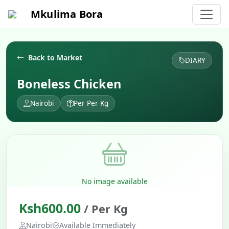
Mkulima Bora
Back to Market
DIARY
Boneless Chicken
Nairobi
Per Per Kg
No image available
Ksh600.00
/ Per Kg
Nairobi
Available Immediately