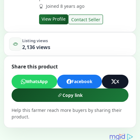
Joined 8 years ago
View Profile
Contact Seller
Listing views
2,136 views
Share this product
WhatsApp
Facebook
X
Copy link
Help this farmer reach more buyers by sharing their
product.