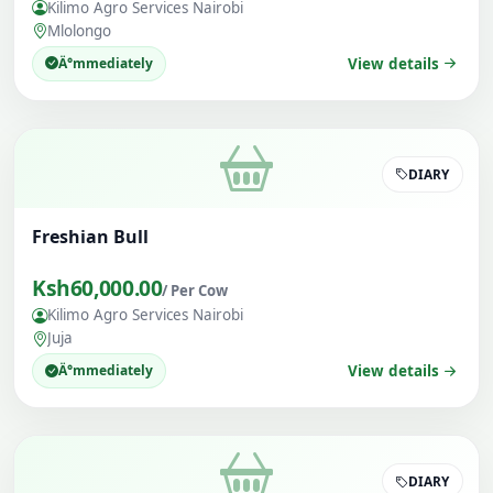
Kilimo Agro Services Nairobi
Mlolongo
Ä°mmediately
View details
DIARY
Freshian Bull
Ksh60,000.00
/ Per Cow
Kilimo Agro Services Nairobi
Juja
Ä°mmediately
View details
DIARY