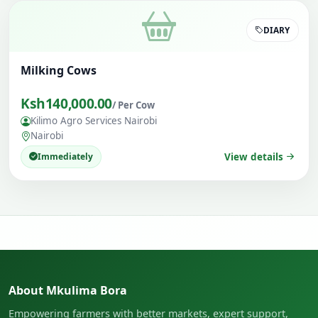
DIARY
Milking Cows
Ksh140,000.00
/ Per Cow
Kilimo Agro Services Nairobi
Nairobi
Immediately
View details
About Mkulima Bora
Empowering farmers with better markets, expert support,