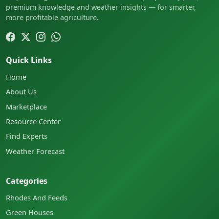
premium knowledge and weather insights — for smarter,
more profitable agriculture.
Quick Links
Home
About Us
Marketplace
Resource Center
Find Experts
Weather Forecast
Categories
Rhodes And Feeds
Green Houses