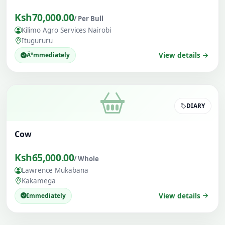
Ksh70,000.00
/ Per Bull
Kilimo Agro Services Nairobi
Itugururu
Ä°mmediately
View details
DIARY
Cow
Ksh65,000.00
/ Whole
Lawrence Mukabana
Kakamega
Immediately
View details