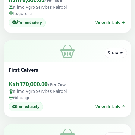
/ Per Bull
Kilimo Agro Services Nairobi
Itugururu
Ä°mmediately
View details
DIARY
First Calvers
Ksh170,000.00
/ Per Cow
Kilimo Agro Services Nairobi
Githunguri
Immediately
View details