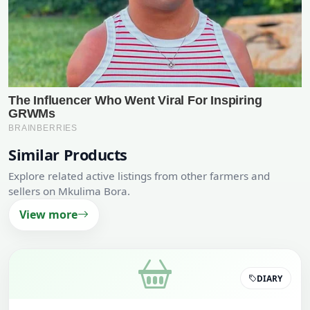
Similar Products
Explore related active listings from other farmers and
sellers on Mkulima Bora.
View more
DIARY