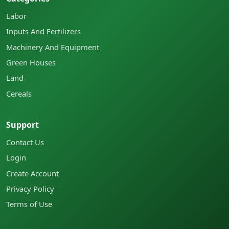
Labor
Inputs And Fertilizers
Machinery And Equipment
Green Houses
Land
Cereals
Support
Contact Us
Login
Create Account
Privacy Policy
Terms of Use