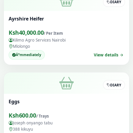
DIARY
Ayrshire Heifer
Ksh40,000.00
/ Per Item
Kilimo Agro Services Nairobi
Mlolongo
Ä°mmediately
View details
DIARY
Eggs
Ksh600.00
/ Trays
Joseph onyango tabu
388 kikuyu