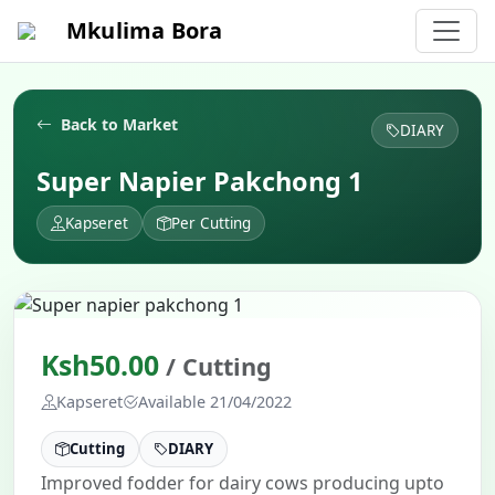
Mkulima Bora
Back to Market
DIARY
Super Napier Pakchong 1
Kapseret
Per Cutting
Ksh50.00
/ Cutting
Kapseret
Available 21/04/2022
Cutting
DIARY
Improved fodder for dairy cows producing upto