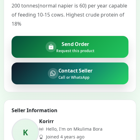
200 tonnes(normal napier is 60) per year capable
of feeding 10-15 cows. Highest crude protein of
18%
Send Order
Request this product
Contact Seller
Call or WhatsApp
Seller Information
Korirr
Hello, I'm on Mkulima Bora
K
Joined 4 years ago