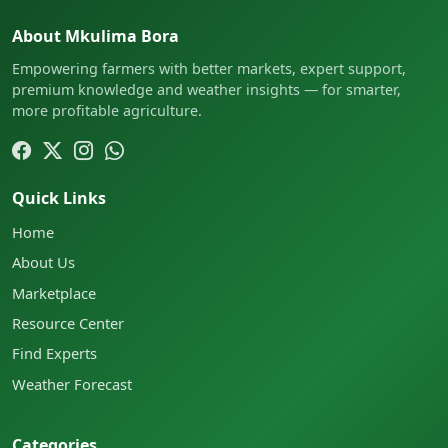
About Mkulima Bora
Empowering farmers with better markets, expert support,
premium knowledge and weather insights — for smarter,
more profitable agriculture.
Quick Links
Home
About Us
Marketplace
Resource Center
Find Experts
Weather Forecast
Categories