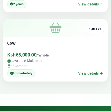
2 years
View details
DIARY
Cow
Ksh65,000.00
/ Whole
Lawrence Mukabana
Kakamega
Immediately
View details