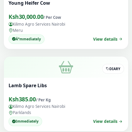
Young Heifer Cow
Ksh30,000.00
/ Per Cow
Kilimo Agro Services Nairobi
Meru
Ä°mmediately
View details
DIARY
Lamb Spare Libs
Ksh385.00
/ Per Kg
Kilimo Agro Services Nairobi
Parklands
Immediately
View details