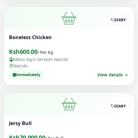
DIARY
Boneless Chicken
Ksh600.00
/ Per Kg
Kilimo Agro Services Nairobi
Nairobi
Immediately
View details
DIARY
Jersy Bull
Ksh70,000.00