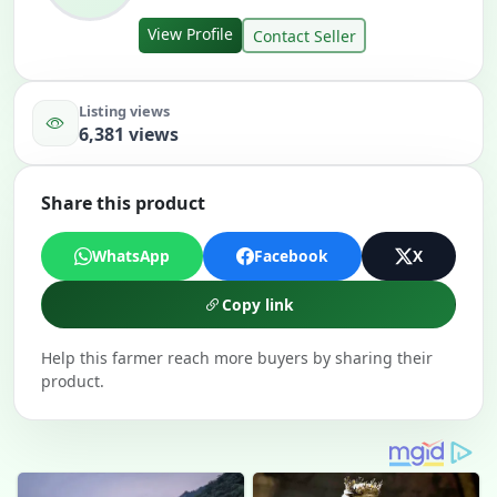
View Profile
Contact Seller
Listing views
6,381 views
Share this product
WhatsApp
Facebook
X
Copy link
Help this farmer reach more buyers by sharing their
product.