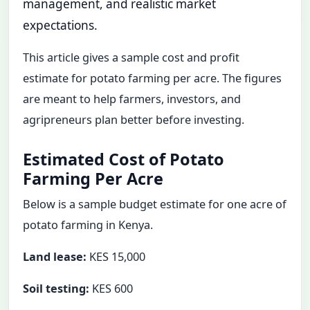
management, and realistic market
expectations.
This article gives a sample cost and profit
estimate for potato farming per acre. The figures
are meant to help farmers, investors, and
agripreneurs plan better before investing.
Estimated Cost of Potato
Farming Per Acre
Below is a sample budget estimate for one acre of
potato farming in Kenya.
Land lease:
KES 15,000
Soil testing:
KES 600