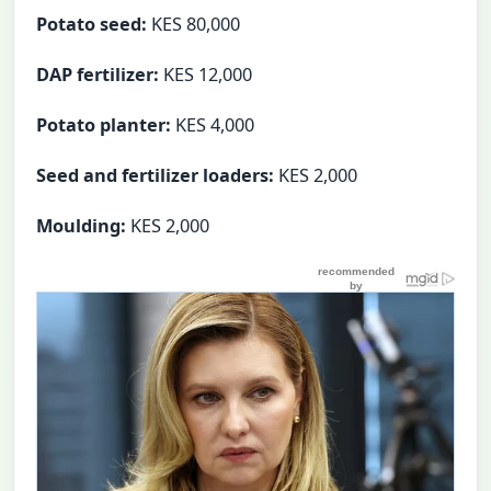
Potato seed:
KES 80,000
DAP fertilizer:
KES 12,000
Potato planter:
KES 4,000
Seed and fertilizer loaders:
KES 2,000
Moulding:
KES 2,000