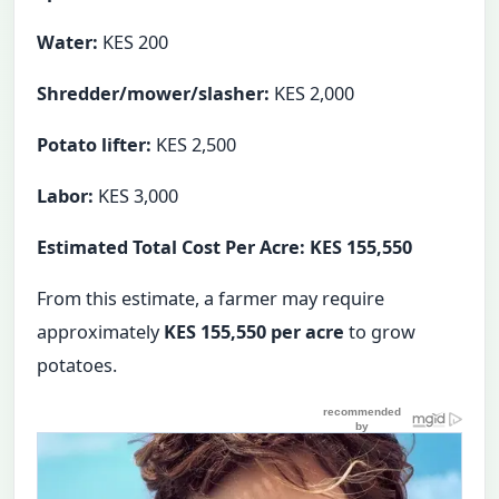
Water:
KES 200
Shredder/mower/slasher:
KES 2,000
Potato lifter:
KES 2,500
Labor:
KES 3,000
Estimated Total Cost Per Acre: KES 155,550
From this estimate, a farmer may require
approximately
KES 155,550 per acre
to grow
potatoes.