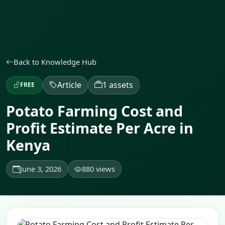
Back to Knowledge Hub
Article
1 assets
FREE
Potato Farming Cost and
Profit Estimate Per Acre in
Kenya
June 3, 2026
880 views