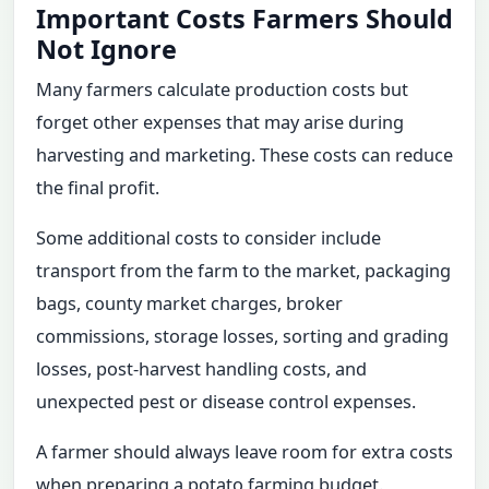
Important Costs Farmers Should
Not Ignore
Many farmers calculate production costs but
forget other expenses that may arise during
harvesting and marketing. These costs can reduce
the final profit.
Some additional costs to consider include
transport from the farm to the market, packaging
bags, county market charges, broker
commissions, storage losses, sorting and grading
losses, post-harvest handling costs, and
unexpected pest or disease control expenses.
A farmer should always leave room for extra costs
when preparing a potato farming budget.