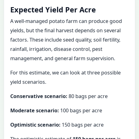
Expected Yield Per Acre
A well-managed potato farm can produce good
yields, but the final harvest depends on several
factors. These include seed quality, soil fertility,
rainfall, irrigation, disease control, pest
management, and general farm supervision.
For this estimate, we can look at three possible
yield scenarios.
Conservative scenario:
80 bags per acre
Moderate scenario:
100 bags per acre
Optimistic scenario:
150 bags per acre