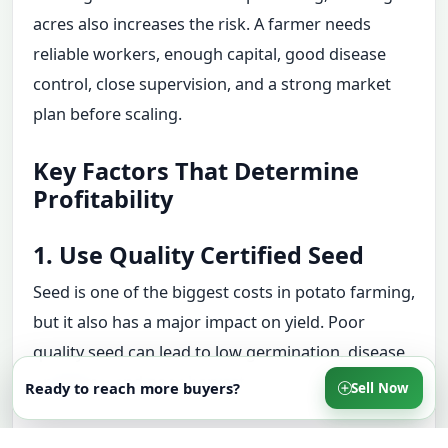
acres also increases the risk. A farmer needs
reliable workers, enough capital, good disease
control, close supervision, and a strong market
plan before scaling.
Key Factors That Determine
Profitability
1. Use Quality Certified Seed
Seed is one of the biggest costs in potato farming,
but it also has a major impact on yield. Poor
quality seed can lead to low germination, disease
problems, and poor harvests.
Ready to reach more buyers?
Sell Now
2. Test the Soil Before Planting