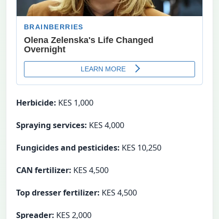
Herbicide:
KES 1,000
Spraying services:
KES 4,000
Fungicides and pesticides:
KES 10,250
CAN fertilizer:
KES 4,500
Top dresser fertilizer:
KES 4,500
Spreader:
KES 2,000