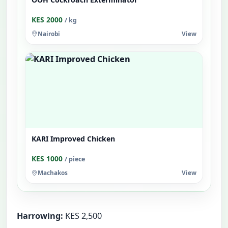
KES 2000
/ kg
Nairobi
View
KARI Improved Chicken
KES 1000
/ piece
Machakos
View
Harrowing:
KES 2,500