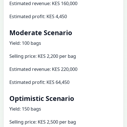
Estimated revenue: KES 160,000
Estimated profit: KES 4,450
Moderate Scenario
Yield: 100 bags
Selling price: KES 2,200 per bag
Estimated revenue: KES 220,000
Estimated profit: KES 64,450
Optimistic Scenario
Yield: 150 bags
Selling price: KES 2,500 per bag