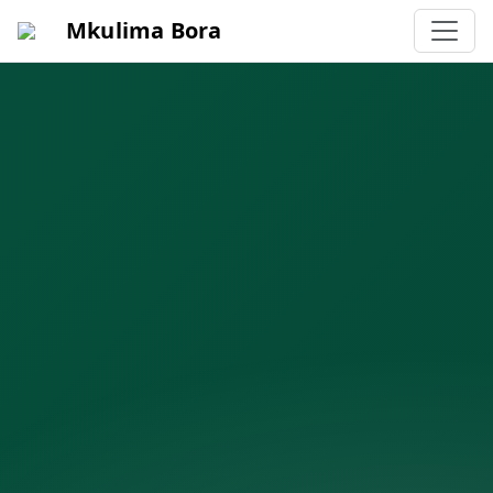
Mkulima Bora