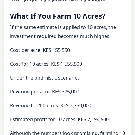
What If You Farm 10 Acres?
If the same estimate is applied to 10 acres, the
investment required becomes much higher.
Cost per acre: KES 155,550
Cost for 10 acres: KES 1,555,500
Under the optimistic scenario:
Revenue per acre: KES 375,000
Revenue for 10 acres: KES 3,750,000
Estimated profit for 10 acres: KES 2,194,500
Although the numbers look promising, farming 10