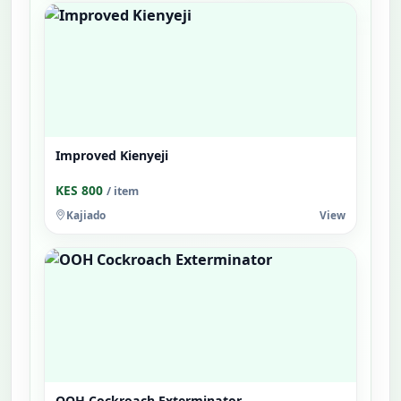
Improved Kienyeji
KES 800
/ item
Kajiado
View
OOH Cockroach Exterminator