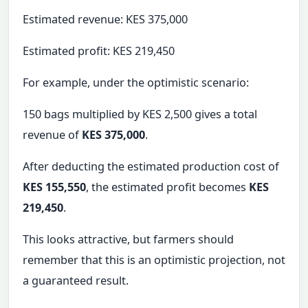
Estimated revenue: KES 375,000
Estimated profit: KES 219,450
For example, under the optimistic scenario:
150 bags multiplied by KES 2,500 gives a total
revenue of
KES 375,000
.
After deducting the estimated production cost of
KES 155,550
, the estimated profit becomes
KES
219,450
.
This looks attractive, but farmers should
remember that this is an optimistic projection, not
a guaranteed result.