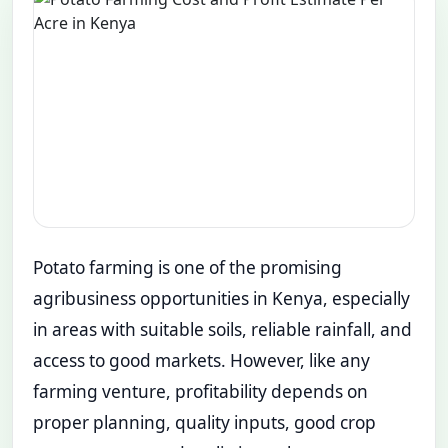
Potato farming is one of the promising
agribusiness opportunities in Kenya, especially
in areas with suitable soils, reliable rainfall, and
access to good markets. However, like any
farming venture, profitability depends on
proper planning, quality inputs, good crop