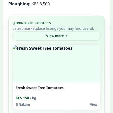
Ploughing:
KES 3,500
SPONSORED PRODUCTS
Latest marketplace listings you may find useful.
View more
Fresh Sweet Tree Tomatoes
KES 150
/ kg
Nakuru
View