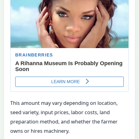
This amount may vary depending on location,
seed variety, input prices, labor costs, land
preparation method, and whether the farmer
owns or hires machinery.