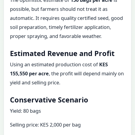
The optimistic estimate of
150 bags per acre
is
possible, but farmers should not treat it as
automatic. It requires quality certified seed, good
soil preparation, timely fertilizer application,
proper spraying, and favorable weather.
Estimated Revenue and Profit
Using an estimated production cost of
KES
155,550 per acre
, the profit will depend mainly on
yield and selling price.
Conservative Scenario
Yield: 80 bags
Selling price: KES 2,000 per bag